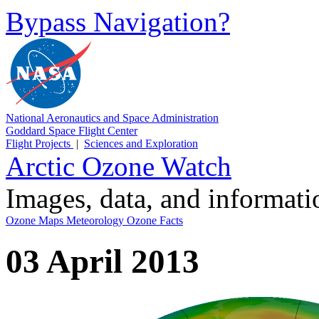
Bypass Navigation?
National Aeronautics and Space Administration
Goddard Space Flight Center
Flight Projects
|
Sciences and Exploration
Arctic Ozone Watch
Images, data, and informat
Ozone Maps
Meteorology
Ozone Facts
03 April 2013