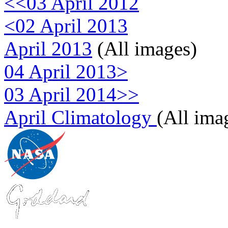
<<03 April 2012
<02 April 2013
April 2013
(All images)
04 April 2013>
03 April 2014>>
April Climatology
(All ima