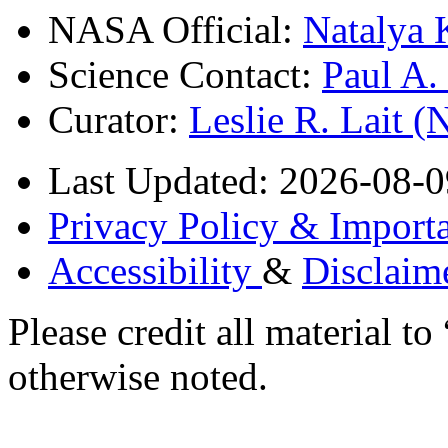
NASA Official:
Natalya 
Science Contact:
Paul A
Curator:
Leslie R. Lait 
Last Updated: 2026-08-0
Privacy Policy & Importa
Accessibility
&
Disclaim
Please credit all material
otherwise noted.