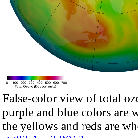
False-color view of total oz
purple and blue colors are w
the yellows and reds are wh