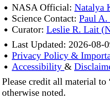
NASA Official:
Natalya 
Science Contact:
Paul A
Curator:
Leslie R. Lait 
Last Updated: 2026-08-0
Privacy Policy & Importa
Accessibility
&
Disclaim
Please credit all material
otherwise noted.