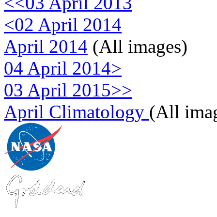
<<03 April 2013
<02 April 2014
April 2014
(All images)
04 April 2014>
03 April 2015>>
April Climatology
(All ima