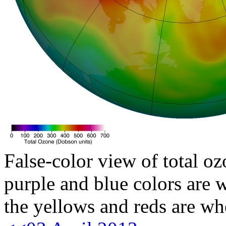
False-color view of total oz
purple and blue colors are w
the yellows and reds are wh