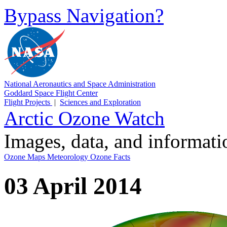
Bypass Navigation?
National Aeronautics and Space Administration
Goddard Space Flight Center
Flight Projects
|
Sciences and Exploration
Arctic Ozone Watch
Images, data, and informat
Ozone Maps
Meteorology
Ozone Facts
03 April 2014