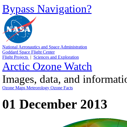
Bypass Navigation?
National Aeronautics and Space Administration
Goddard Space Flight Center
Flight Projects
|
Sciences and Exploration
Arctic Ozone Watch
Images, data, and informat
Ozone Maps
Meteorology
Ozone Facts
01 December 2013