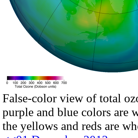
False-color view of total oz
purple and blue colors are w
the yellows and reds are wh