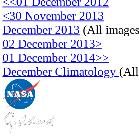
<<01 December 2012
<30 November 2013
December 2013
(All images
02 December 2013>
01 December 2014>>
December Climatology
(Al