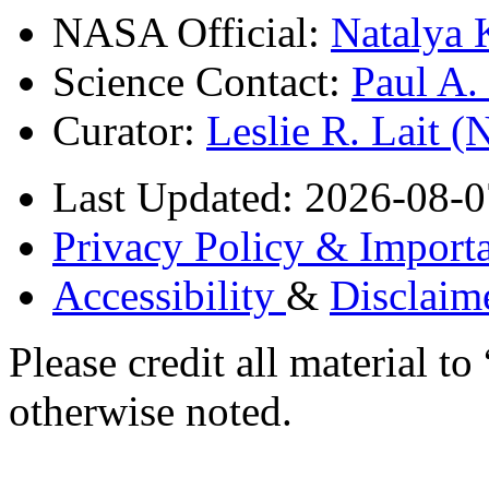
NASA Official:
Natalya 
Science Contact:
Paul A
Curator:
Leslie R. Lait 
Last Updated: 2026-08-0
Privacy Policy & Importa
Accessibility
&
Disclaim
Please credit all material
otherwise noted.