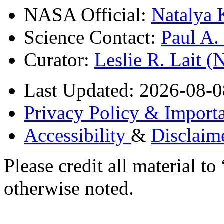
NASA Official:
Natalya 
Science Contact:
Paul A
Curator:
Leslie R. Lait 
Last Updated: 2026-08-0
Privacy Policy & Importa
Accessibility
&
Disclaim
Please credit all material
otherwise noted.