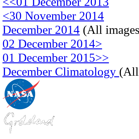
<<01 December 2013
<30 November 2014
December 2014
(All images
02 December 2014>
01 December 2015>>
December Climatology
(Al