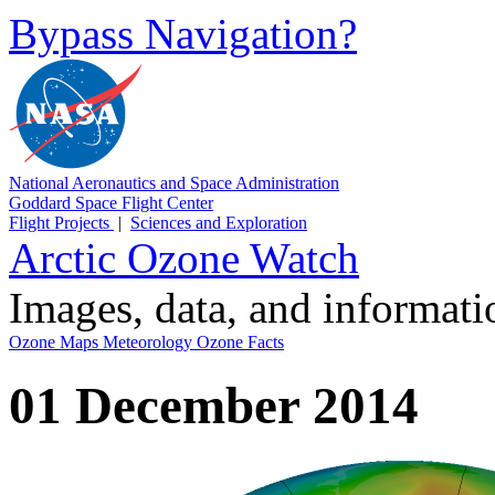
Bypass Navigation?
National Aeronautics and Space Administration
Goddard Space Flight Center
Flight Projects
|
Sciences and Exploration
Arctic Ozone Watch
Images, data, and informat
Ozone Maps
Meteorology
Ozone Facts
01 December 2014