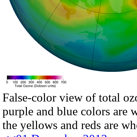
False-color view of total oz
purple and blue colors are w
the yellows and reds are wh