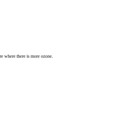
are where there is more ozone.