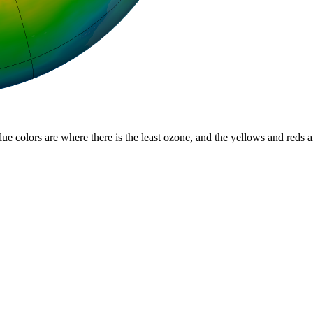
lue colors are where there is the least ozone, and the yellows and reds 