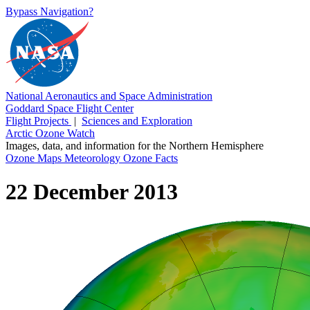
Bypass Navigation?
National Aeronautics and Space Administration
Goddard Space Flight Center
Flight Projects
|
Sciences and Exploration
Arctic Ozone Watch
Images, data, and information for the Northern Hemisphere
Ozone Maps
Meteorology
Ozone Facts
22 December 2013