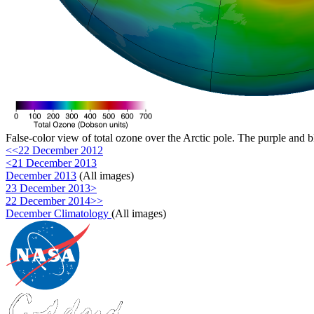
False-color view of total ozone over the Arctic pole. The purple and b
<<22 December 2012
<21 December 2013
December 2013
(All images)
23 December 2013>
22 December 2014>>
December Climatology
(All images)