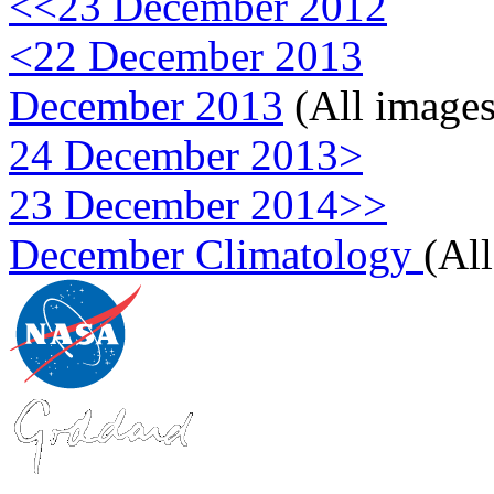
<<23 December 2012
<22 December 2013
December 2013
(All images
24 December 2013>
23 December 2014>>
December Climatology
(Al