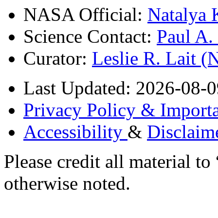
NASA Official:
Natalya 
Science Contact:
Paul A
Curator:
Leslie R. Lait 
Last Updated: 2026-08-0
Privacy Policy & Importa
Accessibility
&
Disclaim
Please credit all material
otherwise noted.