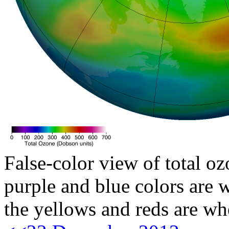
False-color view of total oz
purple and blue colors are w
the yellows and reds are wh