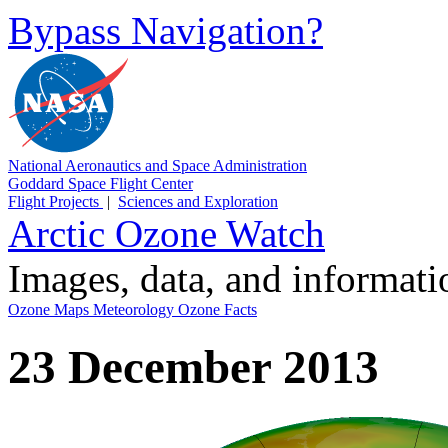
Bypass Navigation?
National Aeronautics and Space Administration
Goddard Space Flight Center
Flight Projects
|
Sciences and Exploration
Arctic Ozone Watch
Images, data, and informat
Ozone Maps
Meteorology
Ozone Facts
23 December 2013