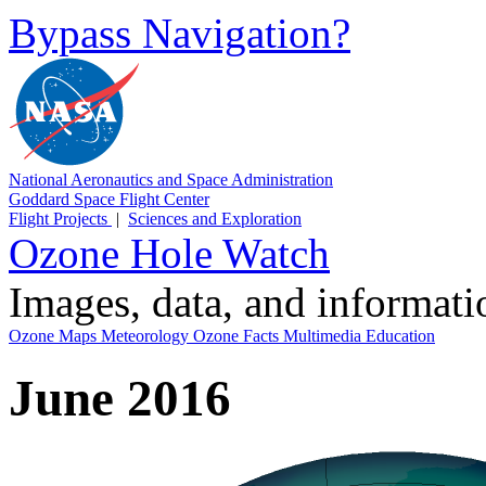
Bypass Navigation?
National Aeronautics and Space Administration
Goddard Space Flight Center
Flight Projects
|
Sciences and Exploration
Ozone Hole Watch
Images, data, and informat
Ozone Maps
Meteorology
Ozone Facts
Multimedia
Education
June 2016