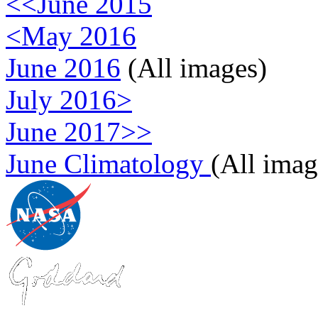
<<June 2015
<May 2016
June 2016
(All images)
July 2016>
June 2017>>
June Climatology
(All imag