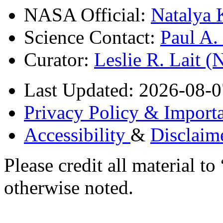
NASA Official:
Natalya 
Science Contact:
Paul A
Curator:
Leslie R. Lait 
Last Updated: 2026-08-0
Privacy Policy & Importa
Accessibility
&
Disclaim
Please credit all material
otherwise noted.