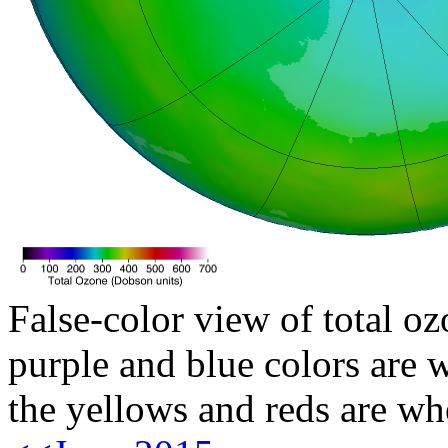
False-color view of total oz
purple and blue colors are w
the yellows and reds are wh