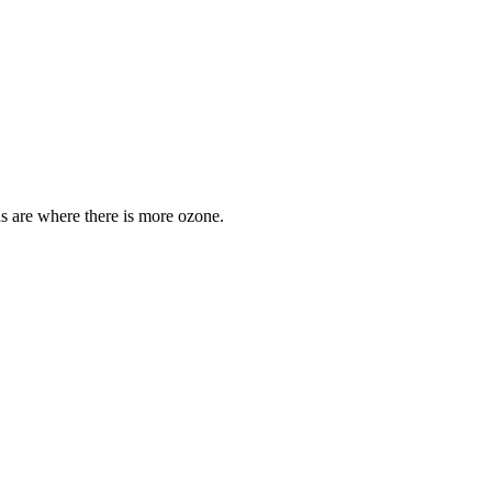
ds are where there is more ozone.