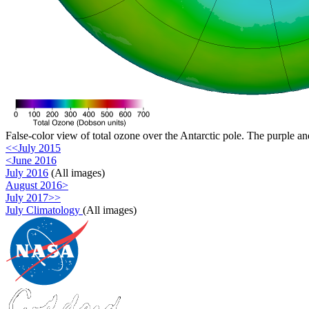
False-color view of total ozone over the Antarctic pole. The purple an
<<July 2015
<June 2016
July 2016
(All images)
August 2016>
July 2017>>
July Climatology
(All images)