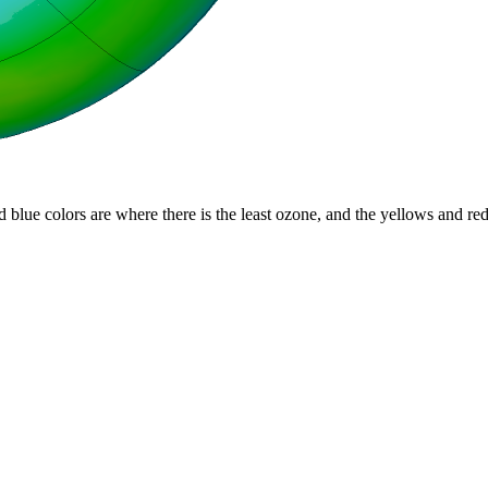
d blue colors are where there is the least ozone, and the yellows and re