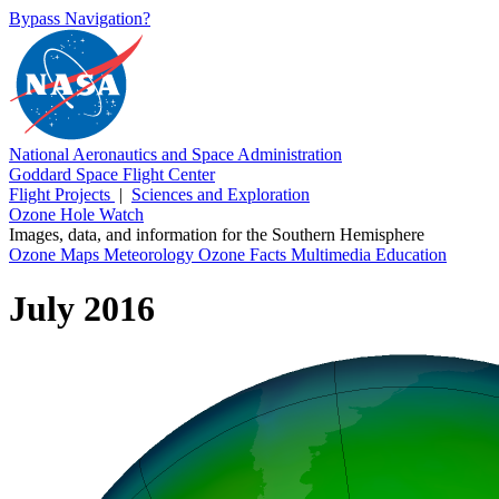
Bypass Navigation?
National Aeronautics and Space Administration
Goddard Space Flight Center
Flight Projects
|
Sciences and Exploration
Ozone Hole Watch
Images, data, and information for the Southern Hemisphere
Ozone Maps
Meteorology
Ozone Facts
Multimedia
Education
July 2016