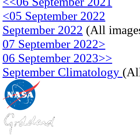
<<06 September 2021
<05 September 2022
September 2022
(All image
07 September 2022>
06 September 2023>>
September Climatology
(Al