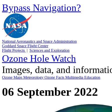
Bypass Navigation?
National Aeronautics and Space Administration
Goddard Space Flight Center
Flight Projects
|
Sciences and Exploration
Ozone Hole Watch
Images, data, and informat
Ozone Maps
Meteorology
Ozone Facts
Multimedia
Education
06 September 2022