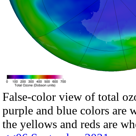
False-color view of total oz
purple and blue colors are w
the yellows and reds are wh