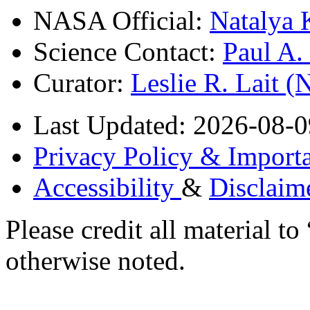
NASA Official:
Natalya 
Science Contact:
Paul A
Curator:
Leslie R. Lait 
Last Updated: 2026-08-0
Privacy Policy & Importa
Accessibility
&
Disclaim
Please credit all material
otherwise noted.