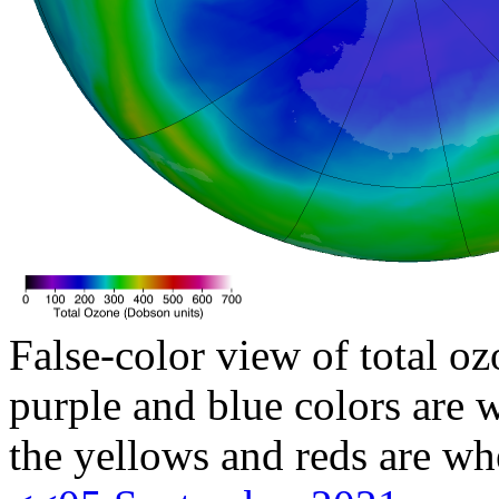
False-color view of total oz
purple and blue colors are w
the yellows and reds are wh