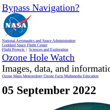
Bypass Navigation?
National Aeronautics and Space Administration
Goddard Space Flight Center
Flight Projects
|
Sciences and Exploration
Ozone Hole Watch
Images, data, and informat
Ozone Maps
Meteorology
Ozone Facts
Multimedia
Education
05 September 2022