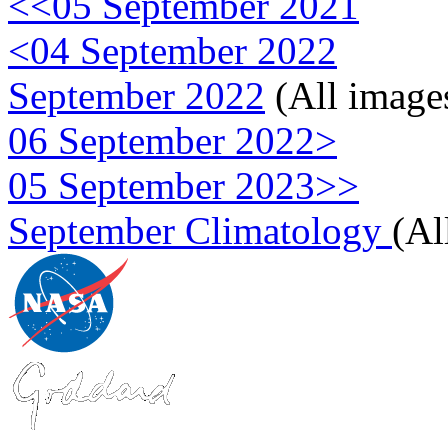
<<05 September 2021
<04 September 2022
September 2022
(All image
06 September 2022>
05 September 2023>>
September Climatology
(Al