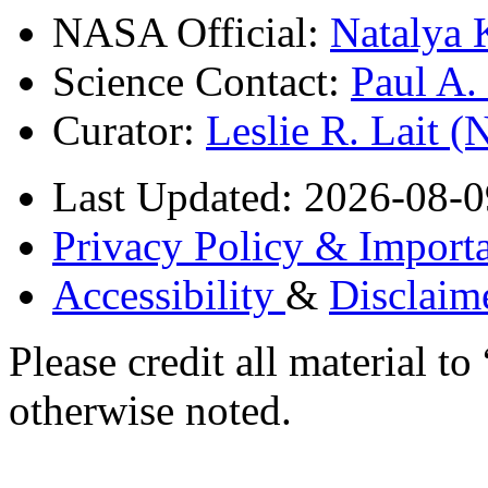
NASA Official:
Natalya 
Science Contact:
Paul A
Curator:
Leslie R. Lait 
Last Updated: 2026-08-0
Privacy Policy & Importa
Accessibility
&
Disclaim
Please credit all material
otherwise noted.