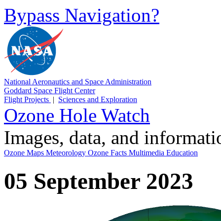
Bypass Navigation?
National Aeronautics and Space Administration
Goddard Space Flight Center
Flight Projects
|
Sciences and Exploration
Ozone Hole Watch
Images, data, and informat
Ozone Maps
Meteorology
Ozone Facts
Multimedia
Education
05 September 2023