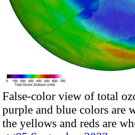
False-color view of total oz
purple and blue colors are w
the yellows and reds are wh