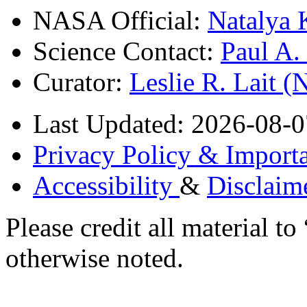
NASA Official:
Natalya 
Science Contact:
Paul A
Curator:
Leslie R. Lait 
Last Updated: 2026-08-0
Privacy Policy & Importa
Accessibility
&
Disclaim
Please credit all material
otherwise noted.