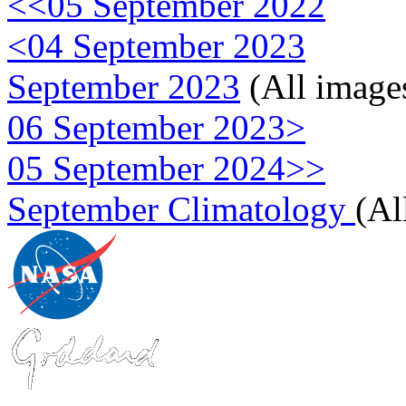
<<05 September 2022
<04 September 2023
September 2023
(All image
06 September 2023>
05 September 2024>>
September Climatology
(Al