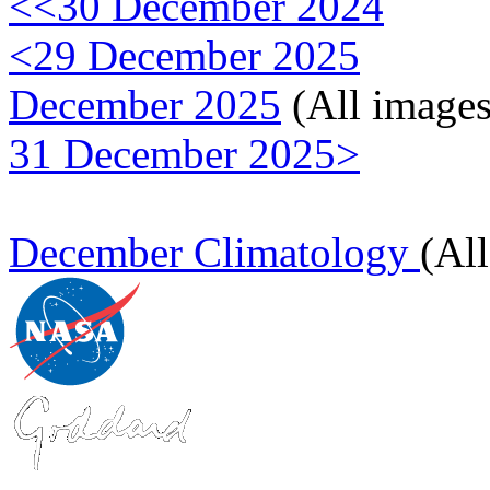
<<30 December 2024
<29 December 2025
December 2025
(All images
31 December 2025>
December Climatology
(Al