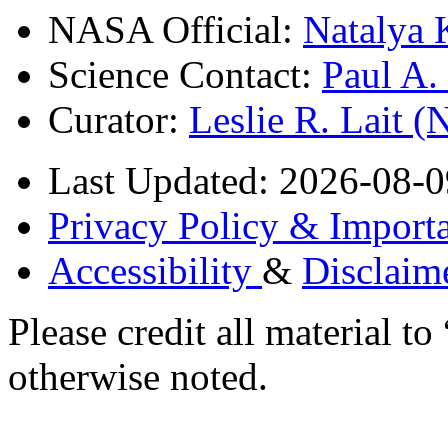
NASA Official:
Natalya 
Science Contact:
Paul A
Curator:
Leslie R. Lait 
Last Updated: 2026-08-0
Privacy Policy & Importa
Accessibility
&
Disclaim
Please credit all material
otherwise noted.