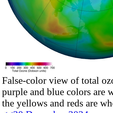
False-color view of total oz
purple and blue colors are w
the yellows and reds are wh