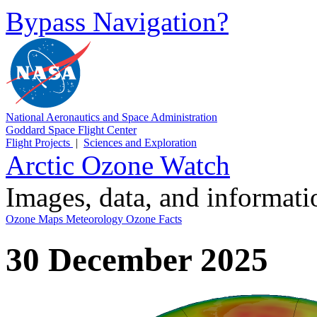
Bypass Navigation?
National Aeronautics and Space Administration
Goddard Space Flight Center
Flight Projects
|
Sciences and Exploration
Arctic Ozone Watch
Images, data, and informat
Ozone Maps
Meteorology
Ozone Facts
30 December 2025