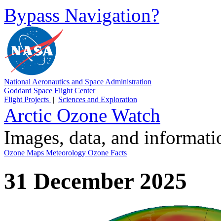
Bypass Navigation?
National Aeronautics and Space Administration
Goddard Space Flight Center
Flight Projects
|
Sciences and Exploration
Arctic Ozone Watch
Images, data, and informat
Ozone Maps
Meteorology
Ozone Facts
31 December 2025