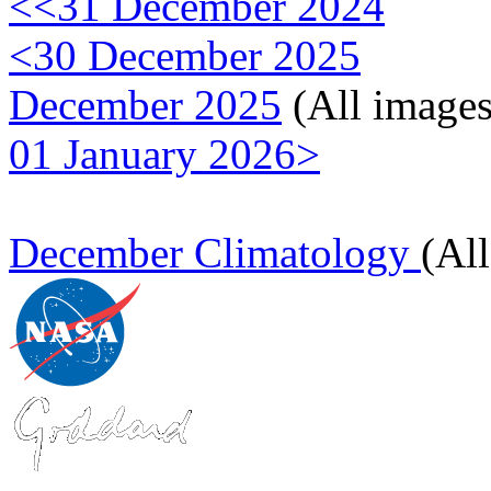
<<31 December 2024
<30 December 2025
December 2025
(All images
01 January 2026>
December Climatology
(Al