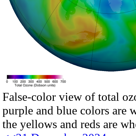
False-color view of total oz
purple and blue colors are w
the yellows and reds are wh