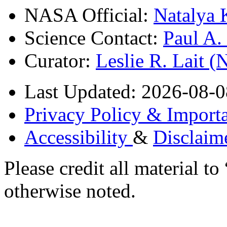
NASA Official:
Natalya 
Science Contact:
Paul A
Curator:
Leslie R. Lait 
Last Updated: 2026-08-0
Privacy Policy & Importa
Accessibility
&
Disclaim
Please credit all material
otherwise noted.