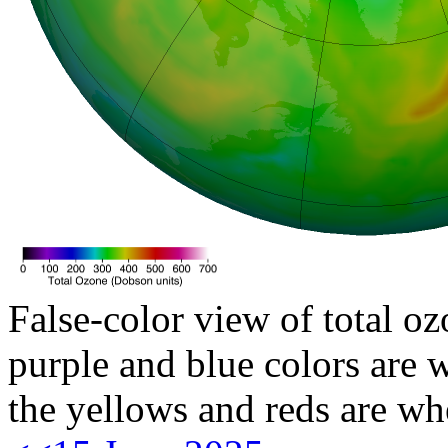
False-color view of total oz
purple and blue colors are w
the yellows and reds are wh