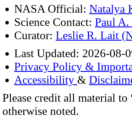
NASA Official:
Natalya 
Science Contact:
Paul A
Curator:
Leslie R. Lait 
Last Updated: 2026-08-0
Privacy Policy & Importa
Accessibility
&
Disclaim
Please credit all material
otherwise noted.