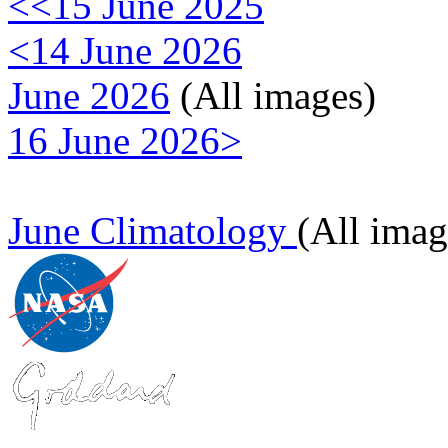
<<15 June 2025
<14 June 2026
June 2026
(All images)
16 June 2026>
June Climatology
(All imag