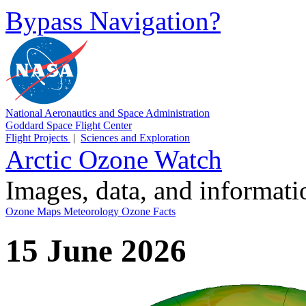
Bypass Navigation?
National Aeronautics and Space Administration
Goddard Space Flight Center
Flight Projects
|
Sciences and Exploration
Arctic Ozone Watch
Images, data, and informat
Ozone Maps
Meteorology
Ozone Facts
15 June 2026