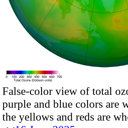
False-color view of total oz
purple and blue colors are w
the yellows and reds are wh