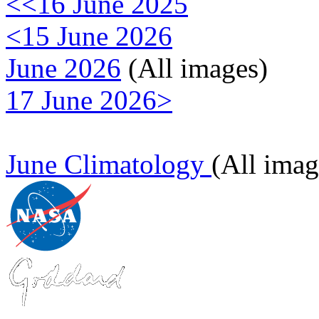
<<16 June 2025
<15 June 2026
June 2026
(All images)
17 June 2026>
June Climatology
(All imag