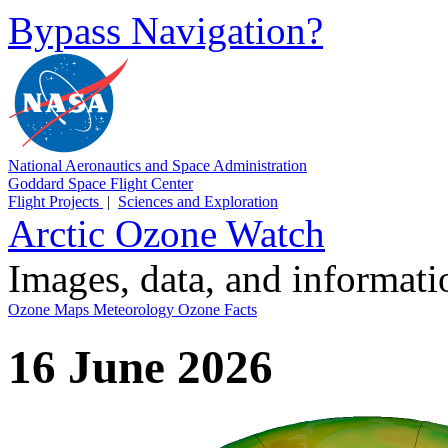
Bypass Navigation?
National Aeronautics and Space Administration
Goddard Space Flight Center
Flight Projects
|
Sciences and Exploration
Arctic Ozone Watch
Images, data, and informat
Ozone Maps
Meteorology
Ozone Facts
16 June 2026