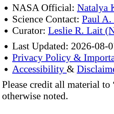
NASA Official:
Natalya 
Science Contact:
Paul A
Curator:
Leslie R. Lait 
Last Updated: 2026-08-0
Privacy Policy & Importa
Accessibility
&
Disclaim
Please credit all material
otherwise noted.