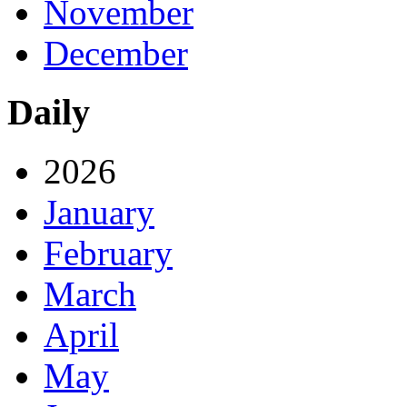
November
December
Daily
2026
January
February
March
April
May