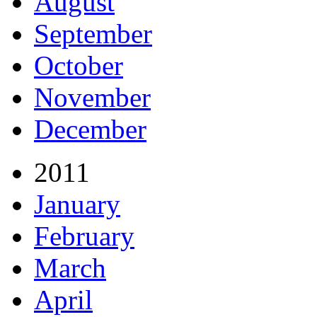
August
September
October
November
December
2011
January
February
March
April