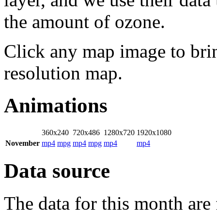
the amount of ozone.
Click any map image to bri
resolution map.
Animations
360x240
720x486
1280x720
1920x1080
November
mp4
mpg
mp4
mpg
mp4
mp4
Data source
The data for this month are