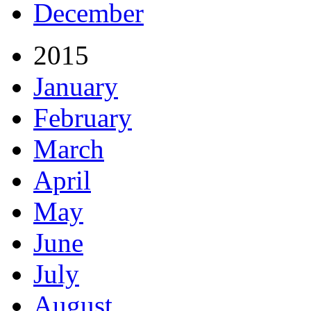
December
2015
January
February
March
April
May
June
July
August