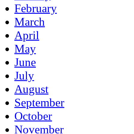
February
March
April
May
June
July
August
September
October
November