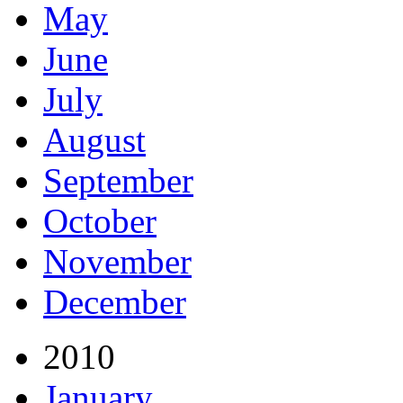
May
June
July
August
September
October
November
December
2010
January