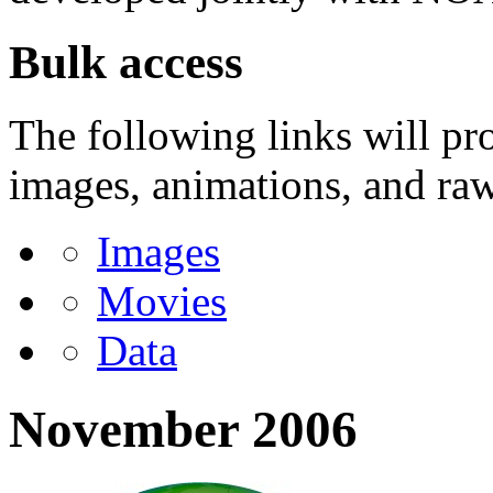
Bulk access
The following links will pr
images, animations, and raw 
Images
Movies
Data
November 2006