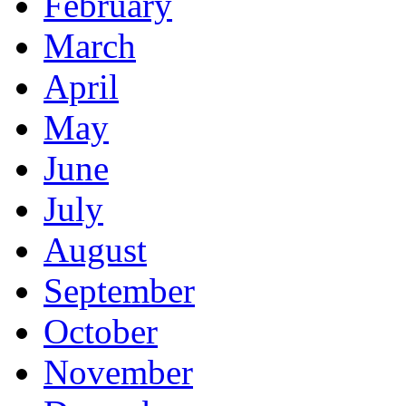
February
March
April
May
June
July
August
September
October
November