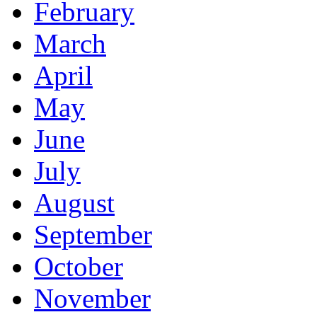
February
March
April
May
June
July
August
September
October
November