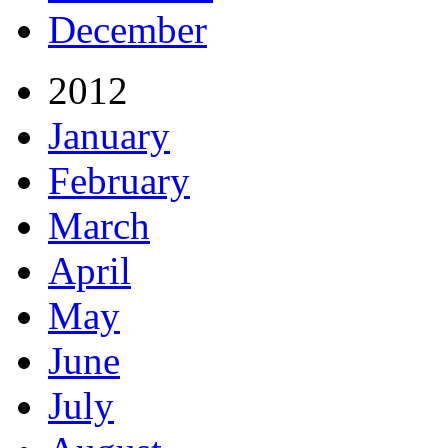
December
2012
January
February
March
April
May
June
July