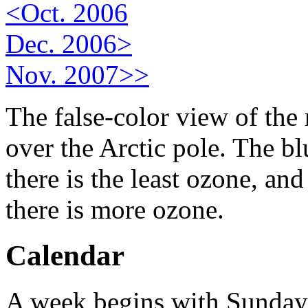
<Oct. 2006
Dec. 2006>
Nov. 2007>>
The false-color view of the
over the Arctic pole. The b
there is the least ozone, an
there is more ozone.
Calendar
A week begins with Sunday.