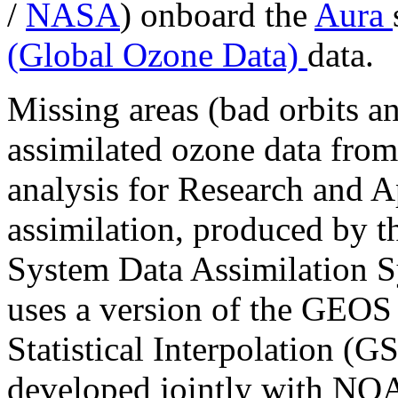
/
NASA
) onboard the
Aura
(Global Ozone Data)
data.
Missing areas (bad orbits an
assimilated ozone data fro
analysis for Research and A
assimilation, produced by 
System Data Assimilatio
uses a version of the GEOS
Statistical Interpolation (G
developed jointly with 