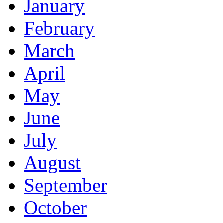
January
February
March
April
May
June
July
August
September
October