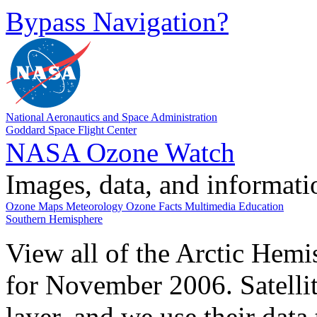
Bypass Navigation?
National Aeronautics and Space Administration
Goddard Space Flight Center
NASA Ozone Watch
Images, data, and informat
Ozone Maps
Meteorology
Ozone Facts
Multimedia
Education
Southern Hemisphere
View all of the Arctic Hemi
for November 2006. Satelli
layer, and we use their data 