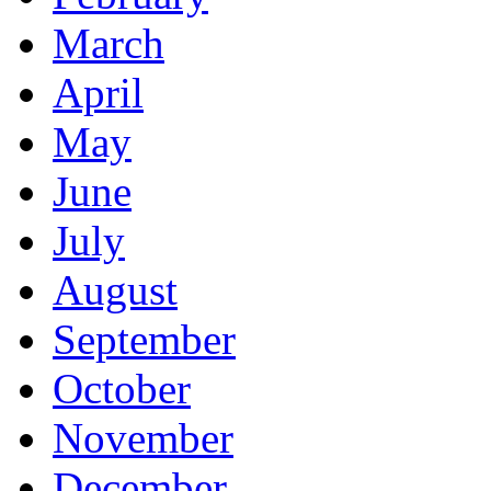
March
April
May
June
July
August
September
October
November
December