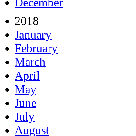
December
2018
January
February
March
April
May
June
July
August