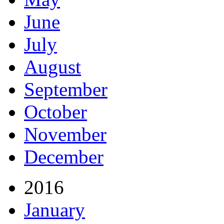
June
July
August
September
October
November
December
2016
January