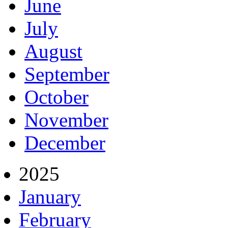
June
July
August
September
October
November
December
2025
January
February