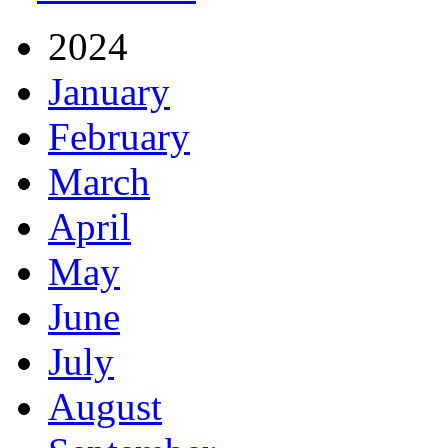
2024
January
February
March
April
May
June
July
August