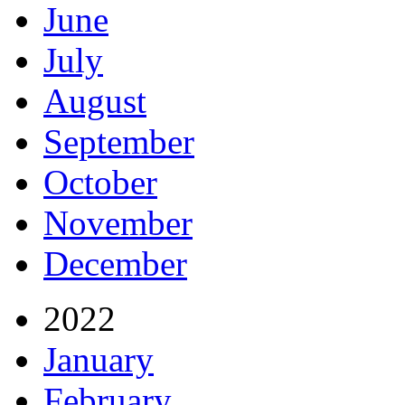
June
July
August
September
October
November
December
2022
January
February