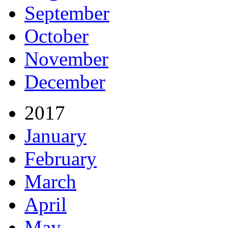
September
October
November
December
2017
January
February
March
April
May