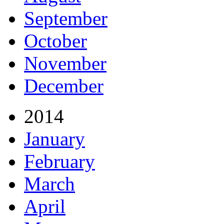
September
October
November
December
2014
January
February
March
April