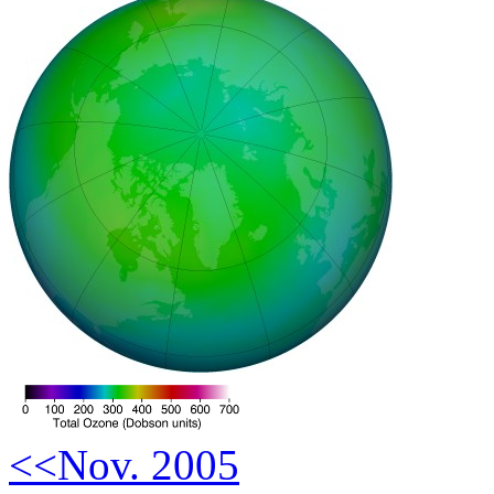
<<Nov. 2005