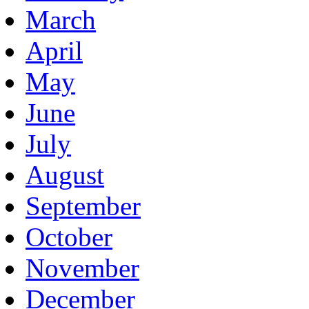
March
April
May
June
July
August
September
October
November
December