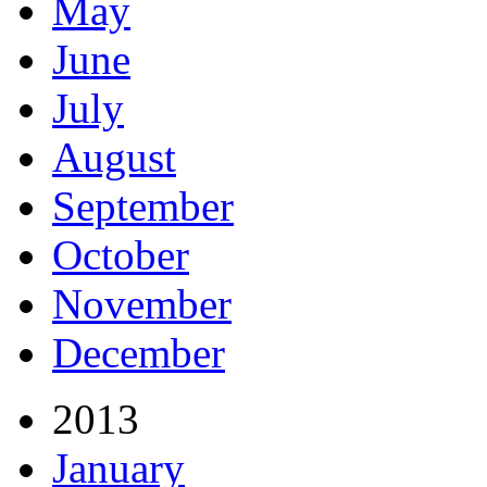
May
June
July
August
September
October
November
December
2013
January