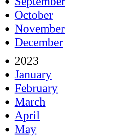
September
October
November
December
2023
January
February
March
April
May