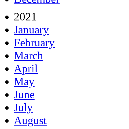
2021
January
February
March
April
May
June
July
August