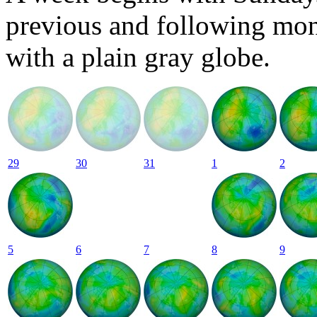
previous and following mon
with a plain gray globe.
29
30
31
1
2
5
6
7
8
9