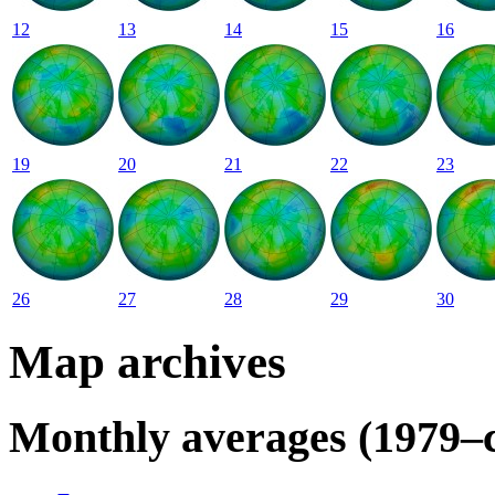
12
13
14
15
16
19
20
21
22
23
26
27
28
29
30
Map archives
Monthly averages (1979–