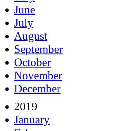
June
July
August
September
October
November
December
2019
January