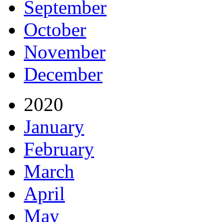
September
October
November
December
2020
January
February
March
April
May