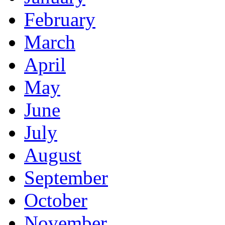
February
March
April
May
June
July
August
September
October
November