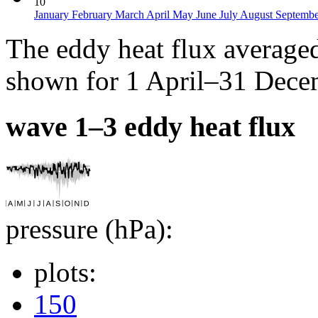
10
January
February
March
April
May
June
July
August
Septemb
The eddy heat flux average
shown for 1 April–31 Decem
wave 1–3 eddy heat flux
pressure (hPa):
plots:
150