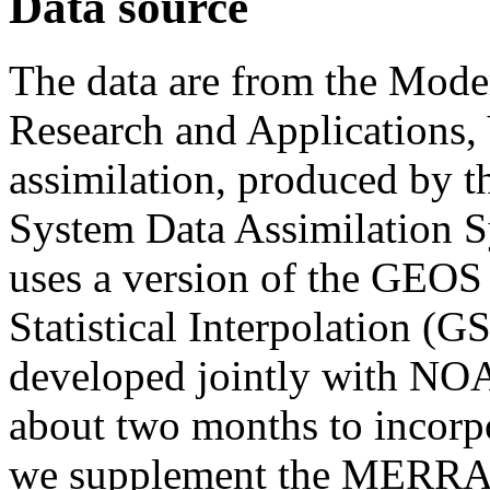
Data source
The data are from the Moder
Research and Applications, 
assimilation, produced by 
System Data Assimilatio
uses a version of the GEOS
Statistical Interpolation (G
developed jointly with NO
about two months to incorpor
we supplement the MERRA-2