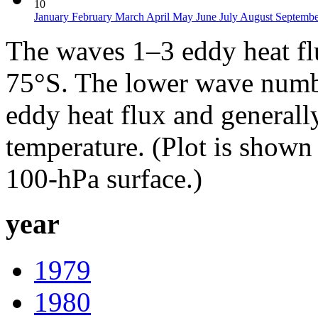
10
January
February
March
April
May
June
July
August
Septemb
The waves 1–3 eddy heat f
75°S. The lower wave numbe
eddy heat flux and generall
temperature. (Plot is show
100-hPa surface.)
year
1979
1980