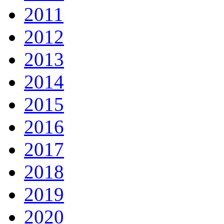
2011
2012
2013
2014
2015
2016
2017
2018
2019
2020