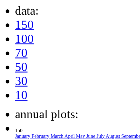
data:
150
100
70
50
30
10
annual plots:
150
January
February
March
April
May
June
July
August
Septemb