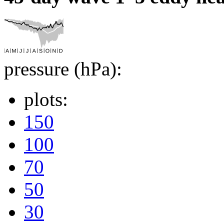
pressure (hPa):
plots:
150
100
70
50
30