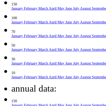
150
January
February
March
April
May
June
July
August
Septemb
100
January
February
March
April
May
June
July
August
Septemb
70
January
February
March
April
May
June
July
August
Septemb
50
January
February
March
April
May
June
July
August
Septemb
30
January
February
March
April
May
June
July
August
Septemb
10
January
February
March
April
May
June
July
August
Septemb
annual data:
150
January
February
March
April
May
June
July
August
Septemb