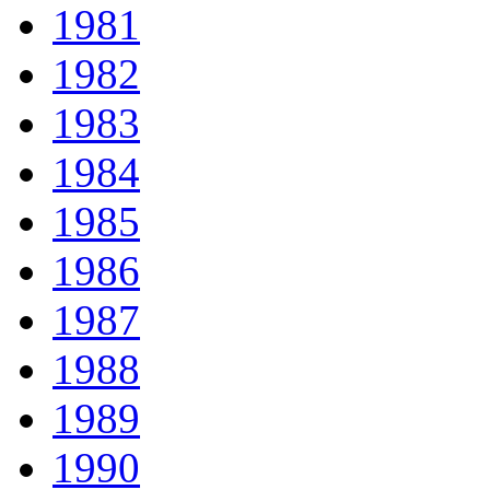
1981
1982
1983
1984
1985
1986
1987
1988
1989
1990