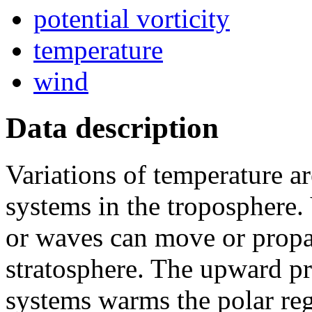
potential vorticity
temperature
wind
Data description
Variations of temperature a
systems in the troposphere.
or waves can move or propa
stratosphere. The upward pr
systems warms the polar re