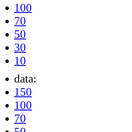
100
70
50
30
10
data:
150
100
70
50