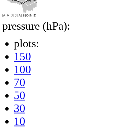
pressure (hPa):
plots:
150
100
70
50
30
10