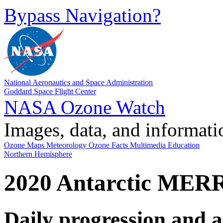
Bypass Navigation?
National Aeronautics and Space Administration
Goddard Space Flight Center
NASA Ozone Watch
Images, data, and informati
Ozone Maps
Meteorology
Ozone Facts
Multimedia
Education
Northern Hemisphere
2020 Antarctic MER
Daily progression and 