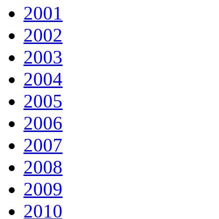
2001
2002
2003
2004
2005
2006
2007
2008
2009
2010