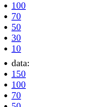
100
70
50
30
10
data:
150
100
70
50