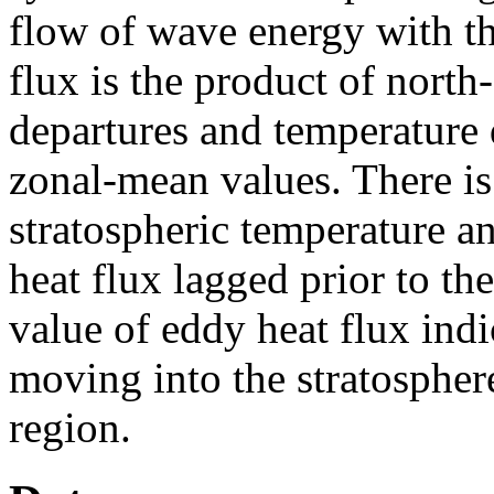
flow of wave energy with th
flux is the product of nort
departures and temperature 
zonal-mean values. There is
stratospheric temperature a
heat flux lagged prior to t
value of eddy heat flux indi
moving into the stratospher
region.