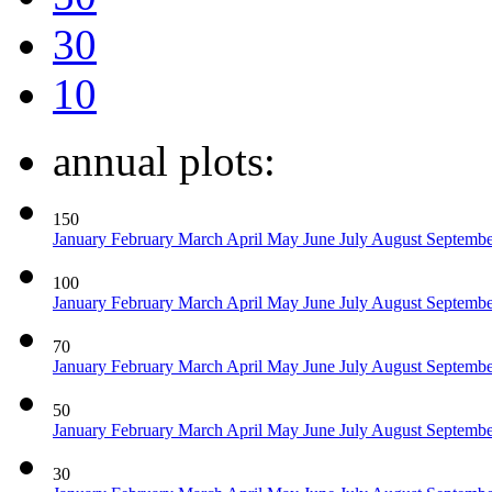
30
10
annual plots:
150
January
February
March
April
May
June
July
August
Septemb
100
January
February
March
April
May
June
July
August
Septemb
70
January
February
March
April
May
June
July
August
Septemb
50
January
February
March
April
May
June
July
August
Septemb
30