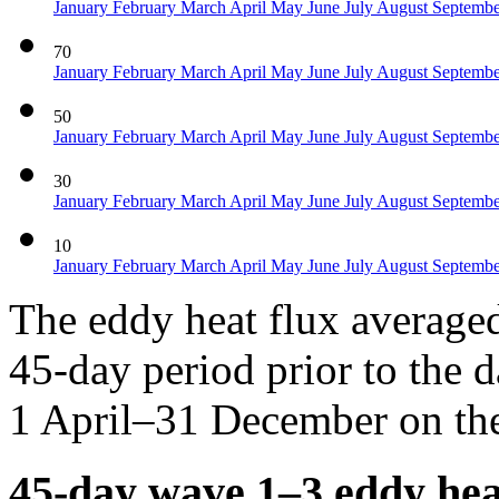
January
February
March
April
May
June
July
August
Septemb
70
January
February
March
April
May
June
July
August
Septemb
50
January
February
March
April
May
June
July
August
Septemb
30
January
February
March
April
May
June
July
August
Septemb
10
January
February
March
April
May
June
July
August
Septemb
The eddy heat flux average
45-day period prior to the d
1 April–31 December on the
45-day wave 1–3 eddy hea