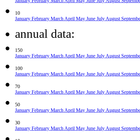
January
February
March
April
May
June
July
August
Septemb
10
January
February
March
April
May
June
July
August
Septemb
annual data:
150
January
February
March
April
May
June
July
August
Septemb
100
January
February
March
April
May
June
July
August
Septemb
70
January
February
March
April
May
June
July
August
Septemb
50
January
February
March
April
May
June
July
August
Septemb
30
January
February
March
April
May
June
July
August
Septemb