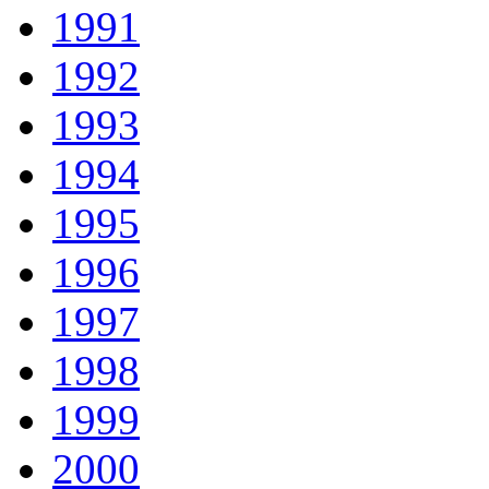
1991
1992
1993
1994
1995
1996
1997
1998
1999
2000