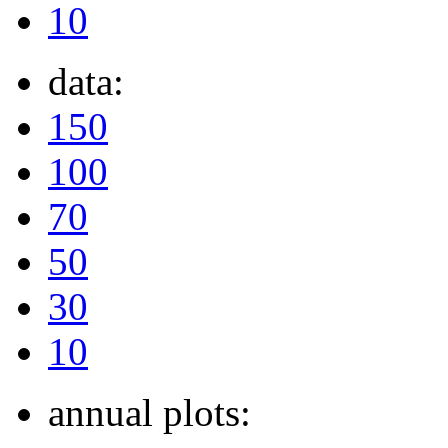
10
data:
150
100
70
50
30
10
annual plots: