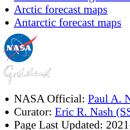
Arctic forecast maps
Antarctic forecast maps
NASA Official:
Paul A.
Curator:
Eric R. Nash (S
Page Last Updated: 202