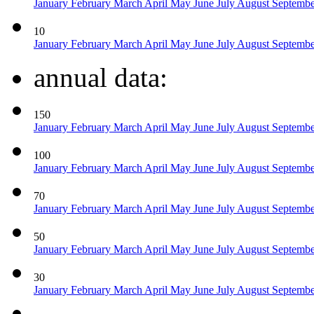
January
February
March
April
May
June
July
August
Septemb
10
January
February
March
April
May
June
July
August
Septemb
annual data:
150
January
February
March
April
May
June
July
August
Septemb
100
January
February
March
April
May
June
July
August
Septemb
70
January
February
March
April
May
June
July
August
Septemb
50
January
February
March
April
May
June
July
August
Septemb
30
January
February
March
April
May
June
July
August
Septemb