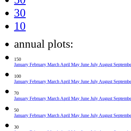
30
10
annual plots:
150
January
February
March
April
May
June
July
August
Septemb
100
January
February
March
April
May
June
July
August
Septemb
70
January
February
March
April
May
June
July
August
Septemb
50
January
February
March
April
May
June
July
August
Septemb
30