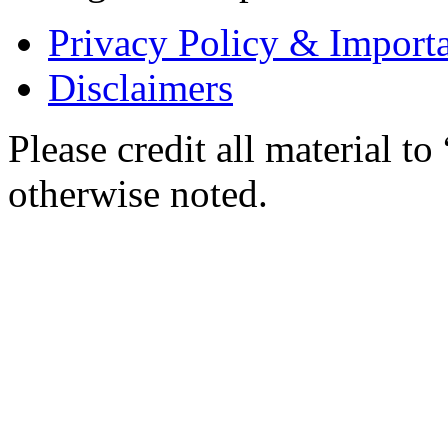
Privacy Policy & Importa
Disclaimers
Please credit all material
otherwise noted.