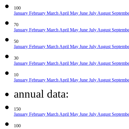
100
January
February
March
April
May
June
July
August
Septemb
70
January
February
March
April
May
June
July
August
Septemb
50
January
February
March
April
May
June
July
August
Septemb
30
January
February
March
April
May
June
July
August
Septemb
10
January
February
March
April
May
June
July
August
Septemb
annual data:
150
January
February
March
April
May
June
July
August
Septemb
100