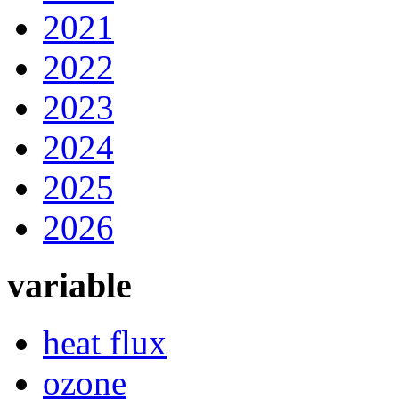
2021
2022
2023
2024
2025
2026
variable
heat flux
ozone