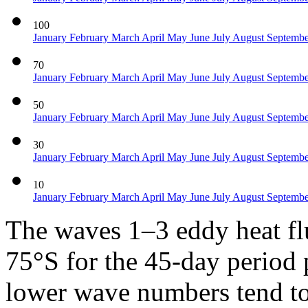
100
January
February
March
April
May
June
July
August
Septemb
70
January
February
March
April
May
June
July
August
Septemb
50
January
February
March
April
May
June
July
August
Septemb
30
January
February
March
April
May
June
July
August
Septemb
10
January
February
March
April
May
June
July
August
Septemb
The waves 1–3 eddy heat f
75°S for the 45-day period p
lower wave numbers tend to