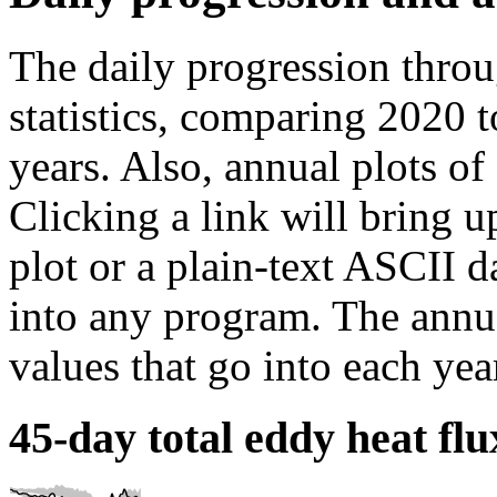
The daily progression throu
statistics, comparing 2020 t
years. Also, annual plots of
Clicking a link will bring 
plot or a plain-text ASCII da
into any program. The annua
values that go into each yea
45-day total eddy heat flu