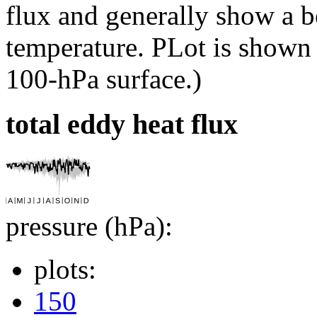
flux and generally show a be
temperature. PLot is shown
100-hPa surface.)
total eddy heat flux
pressure (hPa):
plots:
150