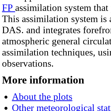
FP
assimilation system that
This assimilation system i
DAS. and integrates forefr
atmospheric general circul
assimilation techniques, usi
observations.
More information
About the plots
Other meteorological stat