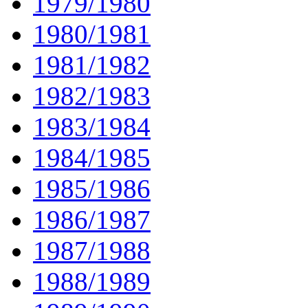
1979/1980
1980/1981
1981/1982
1982/1983
1983/1984
1984/1985
1985/1986
1986/1987
1987/1988
1988/1989