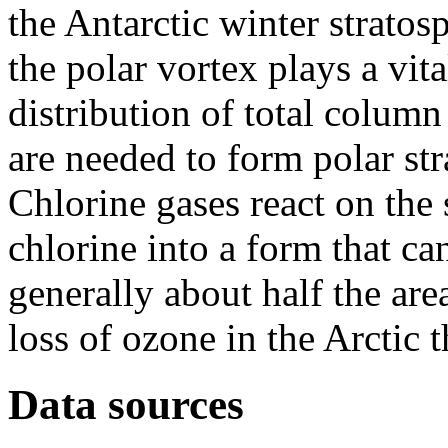
the Antarctic winter stratos
the polar vortex plays a vit
distribution of total colum
are needed to form polar st
Chlorine gases react on the 
chlorine into a form that ca
generally about half the are
loss of ozone in the Arctic t
Data sources