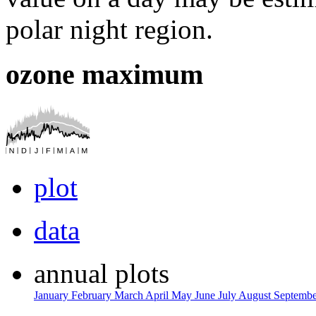
polar night region.
ozone maximum
plot
data
annual plots
January
February
March
April
May
June
July
August
Septemb