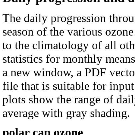
The daily progression thro
season of the various ozone
to the climatology of all oth
statistics for monthly means
a new window, a PDF vector 
file that is suitable for in
plots show the range of dail
average with gray shading.
polar cap ozone