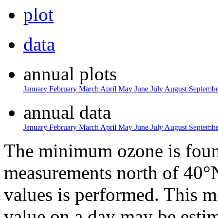
plot
data
annual plots
January
February
March
April
May
June
July
August
Septemb
annual data
January
February
March
April
May
June
July
August
Septemb
The minimum ozone is found
measurements north of 40°N
values is performed. This 
value on a day may be estim