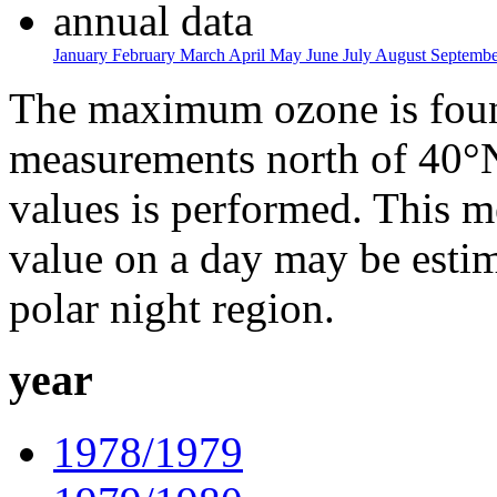
annual data
January
February
March
April
May
June
July
August
Septemb
The maximum ozone is found
measurements north of 40°N
values is performed. This 
value on a day may be estim
polar night region.
year
1978/1979