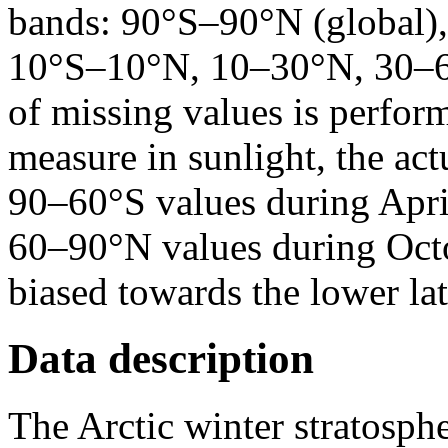
bands: 90°S–90°N (global)
10°S–10°N, 10–30°N, 30–6
of missing values is perfor
measure in sunlight, the act
90–60°S values during Apri
60–90°N values during Oct
biased towards the lower lat
Data description
The Arctic winter stratosp