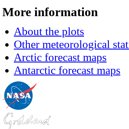
More information
About the plots
Other meteorological stat
Arctic forecast maps
Antarctic forecast maps