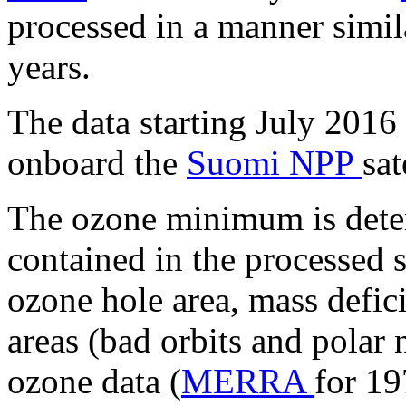
processed in a manner simil
years.
The data starting July 2016
onboard the
Suomi NPP
sat
The ozone minimum is deter
contained in the processed sa
ozone hole area, mass defic
areas (bad orbits and polar n
ozone data (
MERRA
for 1