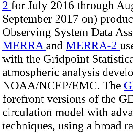
2
for July 2016 through Au
September 2017 on) produc
Observing System Data As
MERRA
and
MERRA-2
us
with the Gridpoint Statistic
atmospheric analysis develo
NOAA/NCEP/EMC. The
G
forefront versions of the 
circulation model with adva
techniques, using a broad ra