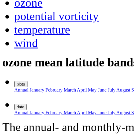
ozone
potential vorticity
temperature
wind
ozone mean latitude band
plots
Annual
January
February
March
April
May
June
July
August
S
data
Annual
January
February
March
April
May
June
July
August
S
The annual- and monthly-me