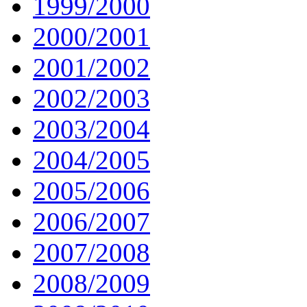
1999/2000
2000/2001
2001/2002
2002/2003
2003/2004
2004/2005
2005/2006
2006/2007
2007/2008
2008/2009