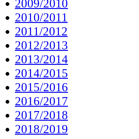
2009/2010
2010/2011
2011/2012
2012/2013
2013/2014
2014/2015
2015/2016
2016/2017
2017/2018
2018/2019