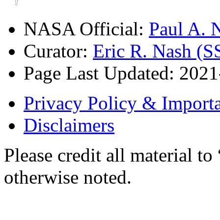
NASA Official:
Paul A.
Curator:
Eric R. Nash (S
Page Last Updated: 202
Privacy Policy & Importa
Disclaimers
Please credit all material
otherwise noted.