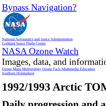
Bypass Navigation?
National Aeronautics and Space Administration
Goddard Space Flight Center
NASA Ozone Watch
Images, data, and informati
Ozone Maps
Meteorology
Ozone Facts
Multimedia
Education
Southern Hemisphere
1992/1993 Arctic T
Daily progression and 