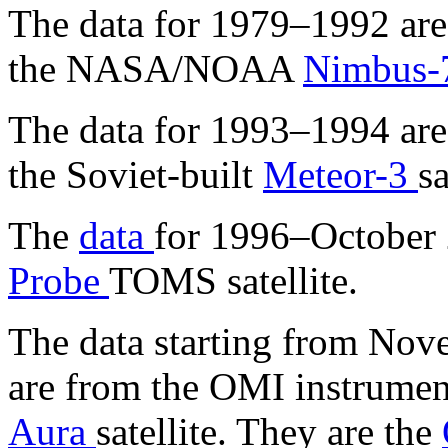
The data for 1979–1992 are
the NASA/NOAA
Nimbus
The data for 1993–1994 are
the Soviet-built
Meteor-3
sa
The
data
for 1996–October
Probe
TOMS satellite.
The data starting from No
are from the OMI instrumen
Aura
satellite. They are the