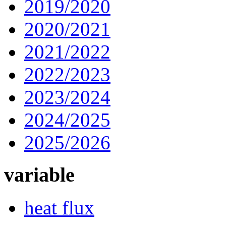
2019/2020
2020/2021
2021/2022
2022/2023
2023/2024
2024/2025
2025/2026
variable
heat flux