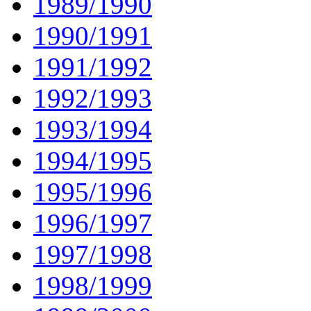
1989/1990
1990/1991
1991/1992
1992/1993
1993/1994
1994/1995
1995/1996
1996/1997
1997/1998
1998/1999