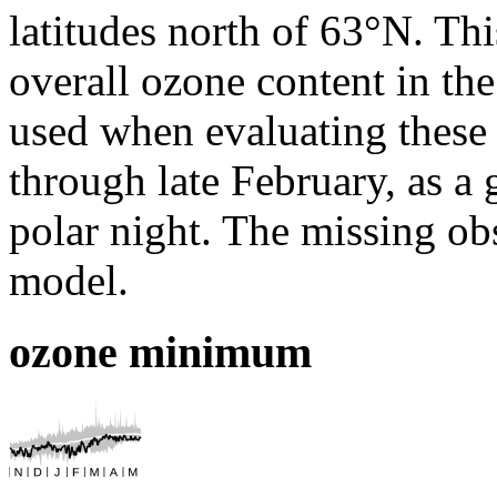
latitudes north of 63°N. Thi
overall ozone content in th
used when evaluating these 
through late February, as a 
polar night. The missing obs
model.
ozone minimum