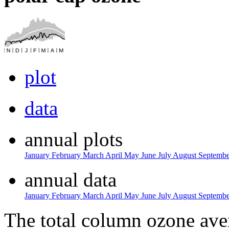
plot
data
annual plots
January
February
March
April
May
June
July
August
Septemb
annual data
January
February
March
April
May
June
July
August
Septemb
The total column ozone ave