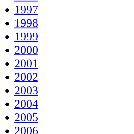
1997
1998
1999
2000
2001
2002
2003
2004
2005
2006