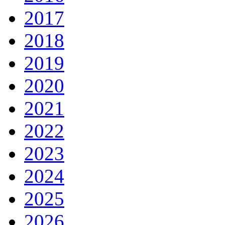
2017
2018
2019
2020
2021
2022
2023
2024
2025
2026