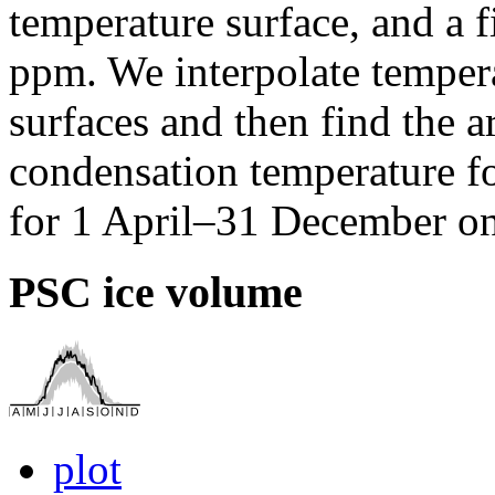
temperature surface, and a f
ppm. We interpolate tempera
surfaces and then find the a
condensation temperature fo
for 1 April–31 December on
PSC ice volume
plot