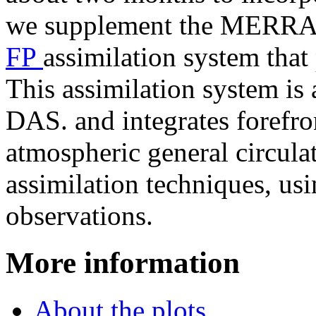
we supplement the MERRA-2
FP
assimilation system that
This assimilation system i
DAS. and integrates forefr
atmospheric general circul
assimilation techniques, usi
observations.
More information
About the plots