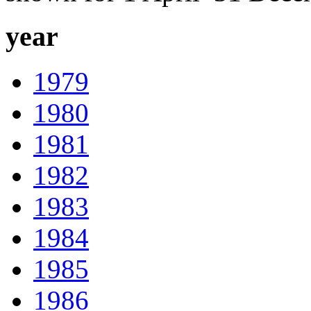
year
1979
1980
1981
1982
1983
1984
1985
1986