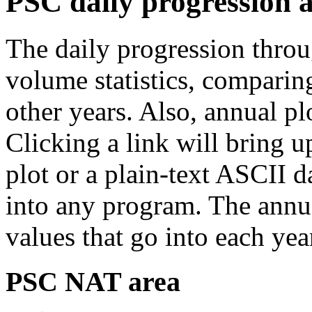
PSC daily progression 
The daily progression thro
volume statistics, comparin
other years. Also, annual p
Clicking a link will bring 
plot or a plain-text ASCII da
into any program. The annua
values that go into each yea
PSC NAT area