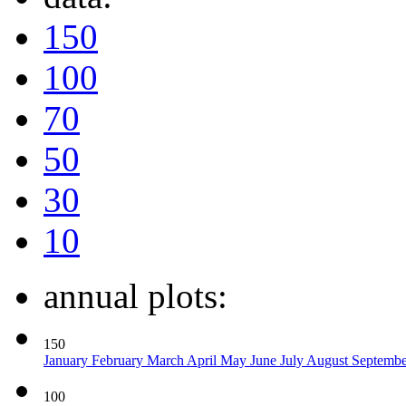
150
100
70
50
30
10
annual plots:
150
January
February
March
April
May
June
July
August
Septemb
100