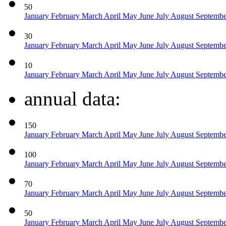
50
January
February
March
April
May
June
July
August
Septemb
30
January
February
March
April
May
June
July
August
Septemb
10
January
February
March
April
May
June
July
August
Septemb
annual data:
150
January
February
March
April
May
June
July
August
Septemb
100
January
February
March
April
May
June
July
August
Septemb
70
January
February
March
April
May
June
July
August
Septemb
50
January
February
March
April
May
June
July
August
Septemb