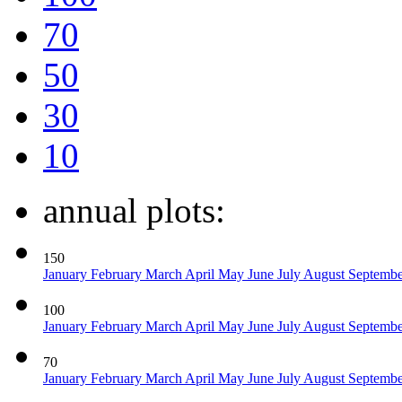
70
50
30
10
annual plots:
150
January
February
March
April
May
June
July
August
Septemb
100
January
February
March
April
May
June
July
August
Septemb
70
January
February
March
April
May
June
July
August
Septemb