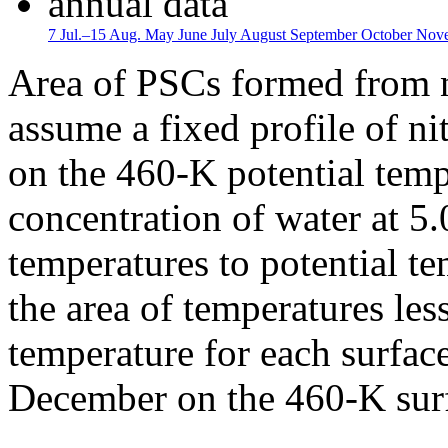
annual data
7 Jul.–15 Aug.
May
June
July
August
September
October
Nov
Area of PSCs formed from n
assume a fixed profile of nit
on the 460-K potential temp
concentration of water at 5
temperatures to potential te
the area of temperatures les
temperature for each surfac
December on the 460-K surf