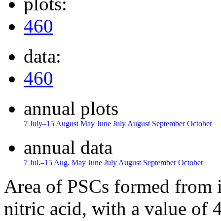
plots:
460
data:
460
annual plots
7 July–15 August
May
June
July
August
September
October
annual data
7 Jul.–15 Aug.
May
June
July
August
September
October
Area of PSCs formed from i
nitric acid, with a value of