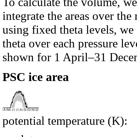
To calculate the volume, we 
integrate the areas over the 
using fixed theta levels, we
theta over each pressure lev
shown for 1 April–31 Dece
PSC ice area
potential temperature (K):