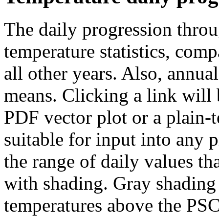
The daily progression throu
temperature statistics, com
all other years. Also, annual
means. Clicking a link will
PDF vector plot or a plain-t
suitable for input into any
the range of daily values th
with shading. Gray shading 
temperatures above the PSC