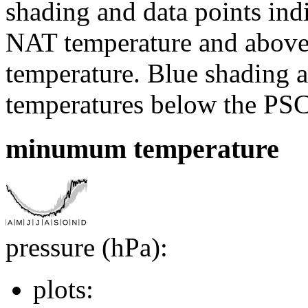
shading and data points ind
NAT temperature and above 
temperature. Blue shading a
temperatures below the PSC
minumum temperature
pressure (hPa):
plots: