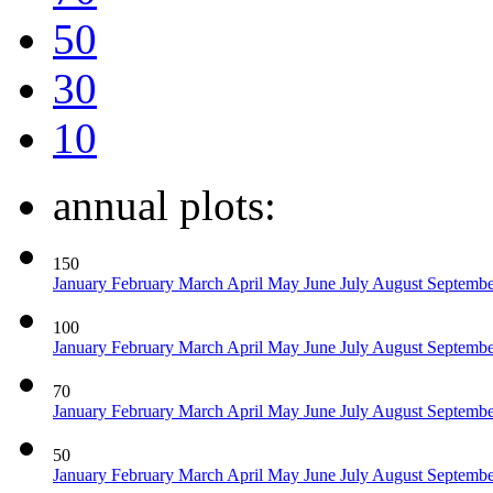
50
30
10
annual plots:
150
January
February
March
April
May
June
July
August
Septemb
100
January
February
March
April
May
June
July
August
Septemb
70
January
February
March
April
May
June
July
August
Septemb
50
January
February
March
April
May
June
July
August
Septemb