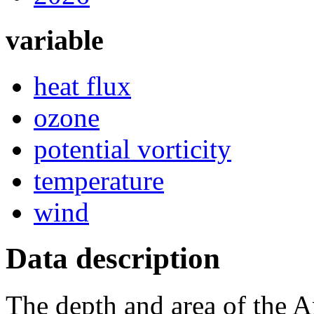
variable
heat flux
ozone
potential vorticity
temperature
wind
Data description
The depth and area of the A