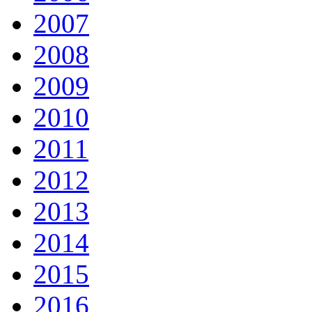
2007
2008
2009
2010
2011
2012
2013
2014
2015
2016