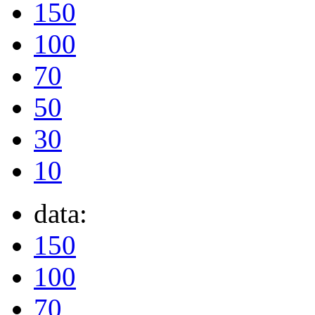
150
100
70
50
30
10
data:
150
100
70