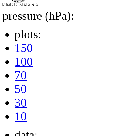
pressure (hPa):
plots:
150
100
70
50
30
10
data: