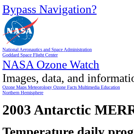
Bypass Navigation?
National Aeronautics and Space Administration
Goddard Space Flight Center
NASA Ozone Watch
Images, data, and informati
Ozone Maps
Meteorology
Ozone Facts
Multimedia
Education
Northern Hemisphere
2003 Antarctic MER
Temperature daily prog