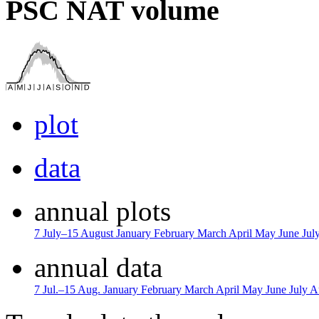
PSC NAT volume
plot
data
annual plots
7 July–15 August
January
February
March
April
May
June
Jul
annual data
7 Jul.–15 Aug.
January
February
March
April
May
June
July
A