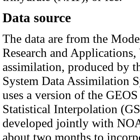
Data source
The data are from the Moder
Research and Applications, 
assimilation, produced by 
System Data Assimilatio
uses a version of the GEOS
Statistical Interpolation (G
developed jointly with NO
about two months to incorpor