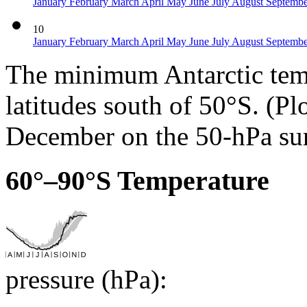
January
February
March
April
May
June
July
August
Septemb
10
January
February
March
April
May
June
July
August
Septemb
The minimum Antarctic temp
latitudes south of 50°S. (Pl
December on the 50-hPa sur
60°–90°S Temperature
pressure (hPa):