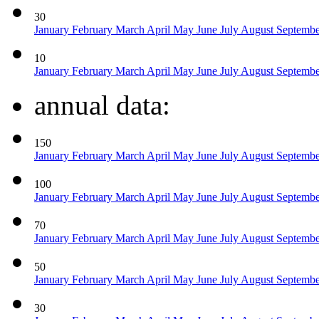
30
January
February
March
April
May
June
July
August
Septemb
10
January
February
March
April
May
June
July
August
Septemb
annual data:
150
January
February
March
April
May
June
July
August
Septemb
100
January
February
March
April
May
June
July
August
Septemb
70
January
February
March
April
May
June
July
August
Septemb
50
January
February
March
April
May
June
July
August
Septemb
30