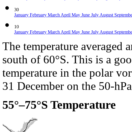
30
January
February
March
April
May
June
July
August
Septemb
10
January
February
March
April
May
June
July
August
Septemb
The temperature averaged ar
south of 60°S. This is a go
temperature in the polar vor
31 December on the 50-hPa 
55°–75°S Temperature