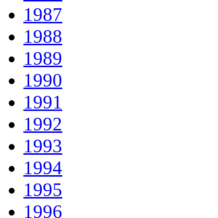
1987
1988
1989
1990
1991
1992
1993
1994
1995
1996