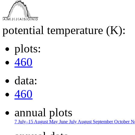
potential temperature (K):
plots:
460
data:
460
annual plots
7 July–15 August
May
June
July
August
September
October
N