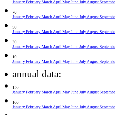
January
February
March
April
May
June
July
August
Septemb
70
January
February
March
April
May
June
July
August
Septemb
50
January
February
March
April
May
June
July
August
Septemb
30
January
February
March
April
May
June
July
August
Septemb
10
January
February
March
April
May
June
July
August
Septemb
annual data:
150
January
February
March
April
May
June
July
August
Septemb
100
January
February
March
April
May
June
July
August
Septemb