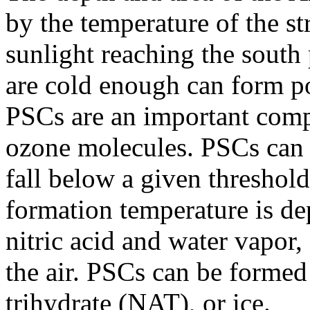
by the temperature of the s
sunlight reaching the south
are cold enough can form po
PSCs are an important comp
ozone molecules. PSCs can
fall below a given threshol
formation temperature is de
nitric acid and water vapor,
the air. PSCs can be formed 
trihydrate (NAT), or ice.