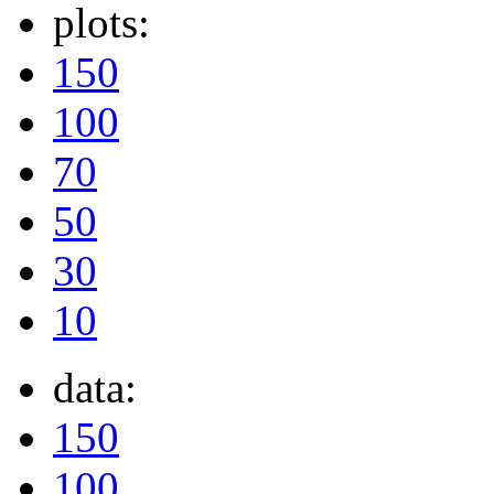
plots:
150
100
70
50
30
10
data:
150
100