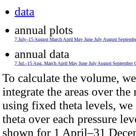
data
annual plots
7 July–15 August
March
April
May
June
July
August
Septemb
annual data
7 Jul.–15 Aug.
March
April
May
June
July
August
September
To calculate the volume, we 
integrate the areas over the 
using fixed theta levels, we
theta over each pressure lev
shown for 1 April–31 Dece