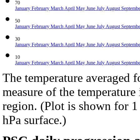
70
January
February
March
April
May
June
July
August
Septemb
50
January
February
March
April
May
June
July
August
Septemb
30
January
February
March
April
May
June
July
August
Septemb
10
January
February
March
April
May
June
July
August
Septemb
The temperature averaged fo
measure of the temperature 
region. (Plot is shown for 
hPa surface.)