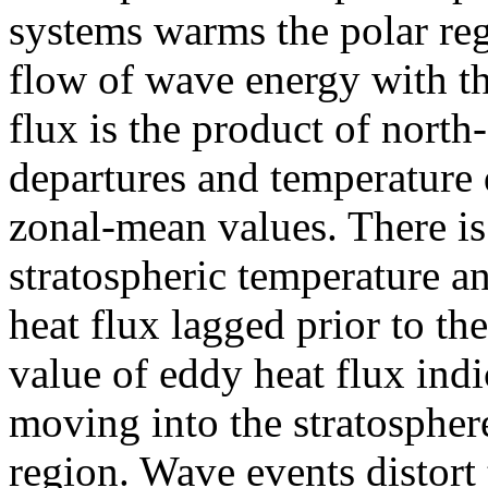
systems warms the polar re
flow of wave energy with th
flux is the product of nort
departures and temperature 
zonal-mean values. There is
stratospheric temperature a
heat flux lagged prior to th
value of eddy heat flux indi
moving into the stratospher
region. Wave events distort 