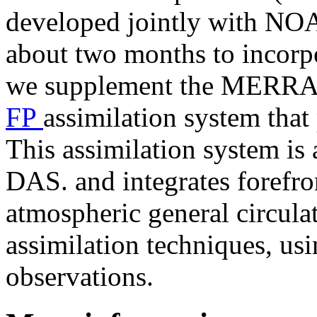
developed jointly with NO
about two months to incorpor
we supplement the MERRA-2
FP
assimilation system that
This assimilation system i
DAS. and integrates forefr
atmospheric general circul
assimilation techniques, usi
observations.