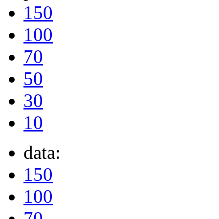
150
100
70
50
30
10
data:
150
100
70