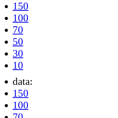
150
100
70
50
30
10
data:
150
100
70