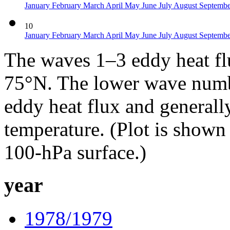
January
February
March
April
May
June
July
August
Septemb
10
January
February
March
April
May
June
July
August
Septemb
The waves 1–3 eddy heat f
75°N. The lower wave numbe
eddy heat flux and generall
temperature. (Plot is shown
100-hPa surface.)
year
1978/1979