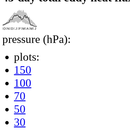
pressure (hPa):
plots:
150
100
70
50
30