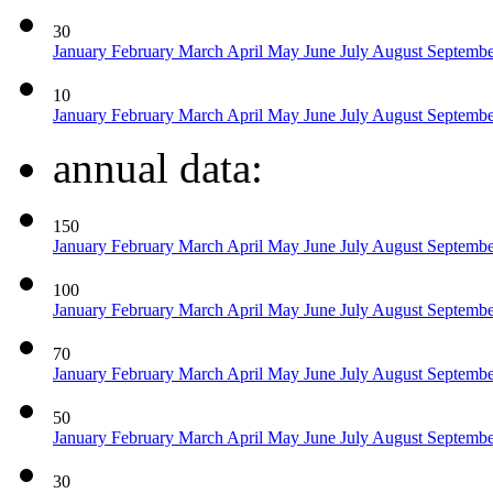
30
January
February
March
April
May
June
July
August
Septemb
10
January
February
March
April
May
June
July
August
Septemb
annual data:
150
January
February
March
April
May
June
July
August
Septemb
100
January
February
March
April
May
June
July
August
Septemb
70
January
February
March
April
May
June
July
August
Septemb
50
January
February
March
April
May
June
July
August
Septemb
30