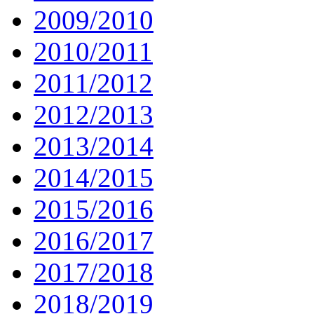
2009/2010
2010/2011
2011/2012
2012/2013
2013/2014
2014/2015
2015/2016
2016/2017
2017/2018
2018/2019