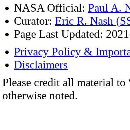
NASA Official:
Paul A.
Curator:
Eric R. Nash (S
Page Last Updated: 202
Privacy Policy & Importa
Disclaimers
Please credit all material
otherwise noted.