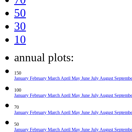
50
30
10
annual plots:
150
January
February
March
April
May
June
July
August
Septemb
100
January
February
March
April
May
June
July
August
Septemb
70
January
February
March
April
May
June
July
August
Septemb
50
January
February
March
April
May
June
July
August
Septemb