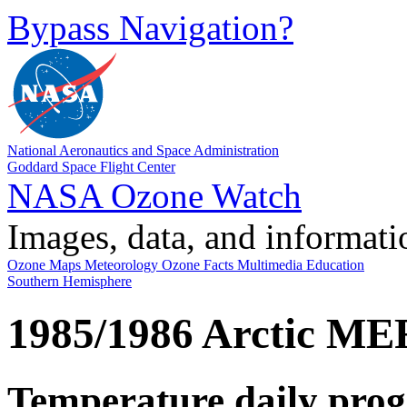
Bypass Navigation?
National Aeronautics and Space Administration
Goddard Space Flight Center
NASA Ozone Watch
Images, data, and informati
Ozone Maps
Meteorology
Ozone Facts
Multimedia
Education
Southern Hemisphere
1985/1986 Arctic ME
Temperature daily prog