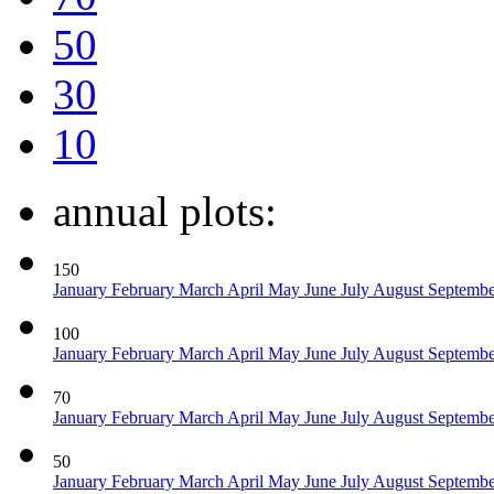
50
30
10
annual plots:
150
January
February
March
April
May
June
July
August
Septemb
100
January
February
March
April
May
June
July
August
Septemb
70
January
February
March
April
May
June
July
August
Septemb
50
January
February
March
April
May
June
July
August
Septemb