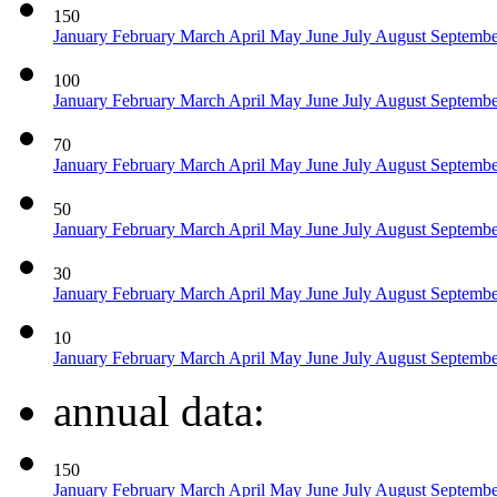
150
January
February
March
April
May
June
July
August
Septemb
100
January
February
March
April
May
June
July
August
Septemb
70
January
February
March
April
May
June
July
August
Septemb
50
January
February
March
April
May
June
July
August
Septemb
30
January
February
March
April
May
June
July
August
Septemb
10
January
February
March
April
May
June
July
August
Septemb
annual data:
150
January
February
March
April
May
June
July
August
Septemb