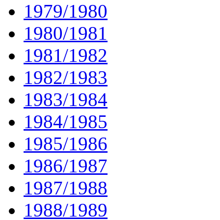
1979/1980
1980/1981
1981/1982
1982/1983
1983/1984
1984/1985
1985/1986
1986/1987
1987/1988
1988/1989