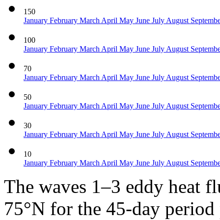
150
January
February
March
April
May
June
July
August
Septemb
100
January
February
March
April
May
June
July
August
Septemb
70
January
February
March
April
May
June
July
August
Septemb
50
January
February
March
April
May
June
July
August
Septemb
30
January
February
March
April
May
June
July
August
Septemb
10
January
February
March
April
May
June
July
August
Septemb
The waves 1–3 eddy heat f
75°N for the 45-day period p