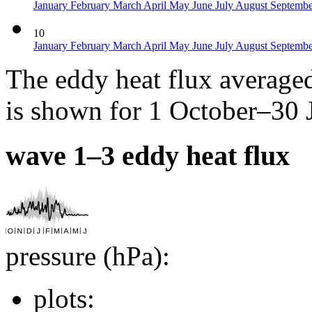
January
February
March
April
May
June
July
August
Septemb
10
January
February
March
April
May
June
July
August
Septemb
The eddy heat flux average
is shown for 1 October–30 
wave 1–3 eddy heat flux
pressure (hPa):
plots: