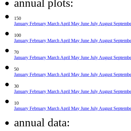
annual plots:
150
January
February
March
April
May
June
July
August
Septemb
100
January
February
March
April
May
June
July
August
Septemb
70
January
February
March
April
May
June
July
August
Septemb
50
January
February
March
April
May
June
July
August
Septemb
30
January
February
March
April
May
June
July
August
Septemb
10
January
February
March
April
May
June
July
August
Septemb
annual data: