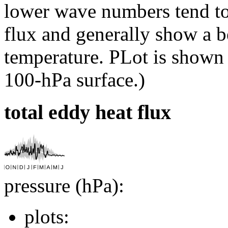
lower wave numbers tend to
flux and generally show a be
temperature. PLot is shown
100-hPa surface.)
total eddy heat flux
pressure (hPa):
plots: