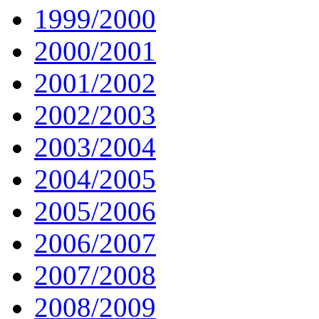
1999/2000
2000/2001
2001/2002
2002/2003
2003/2004
2004/2005
2005/2006
2006/2007
2007/2008
2008/2009