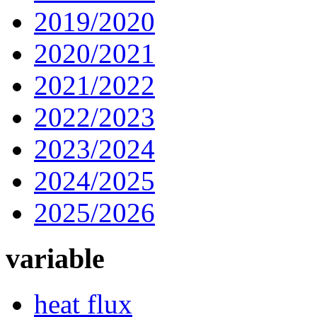
2019/2020
2020/2021
2021/2022
2022/2023
2023/2024
2024/2025
2025/2026
variable
heat flux