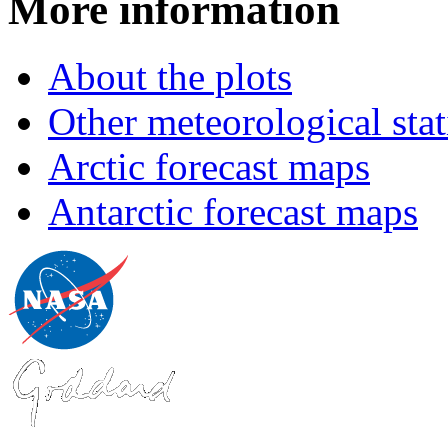
More information
About the plots
Other meteorological stat
Arctic forecast maps
Antarctic forecast maps