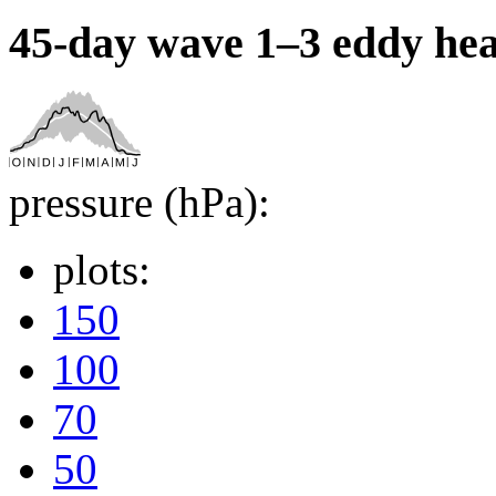
45-day wave 1–3 eddy hea
pressure (hPa):
plots:
150
100
70
50