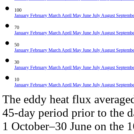
100
January
February
March
April
May
June
July
August
Septemb
70
January
February
March
April
May
June
July
August
Septemb
50
January
February
March
April
May
June
July
August
Septemb
30
January
February
March
April
May
June
July
August
Septemb
10
January
February
March
April
May
June
July
August
Septemb
The eddy heat flux average
45-day period prior to the d
1 October–30 June on the 1