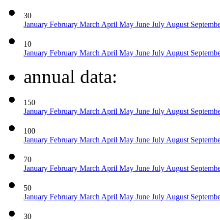
30
January
February
March
April
May
June
July
August
Septemb
10
January
February
March
April
May
June
July
August
Septemb
annual data:
150
January
February
March
April
May
June
July
August
Septemb
100
January
February
March
April
May
June
July
August
Septemb
70
January
February
March
April
May
June
July
August
Septemb
50
January
February
March
April
May
June
July
August
Septemb
30