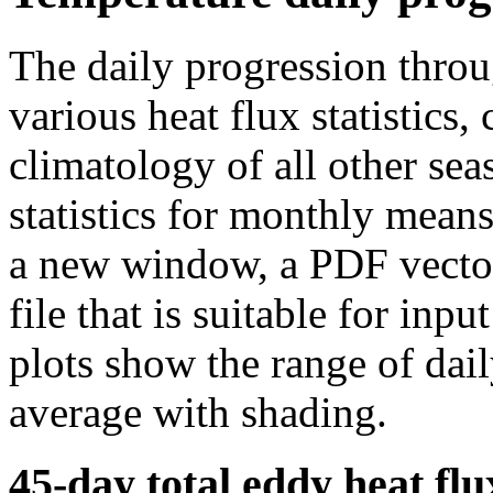
The daily progression thro
various heat flux statistics
climatology of all other sea
statistics for monthly means
a new window, a PDF vector 
file that is suitable for in
plots show the range of dail
average with shading.
45-day total eddy heat flu