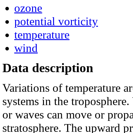
ozone
potential vorticity
temperature
wind
Data description
Variations of temperature a
systems in the troposphere.
or waves can move or propa
stratosphere. The upward pr