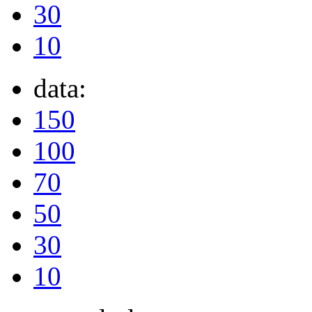
30
10
data:
150
100
70
50
30
10