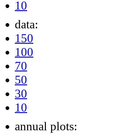
10
data:
150
100
70
50
30
10
annual plots: