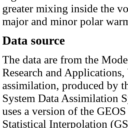
greater mixing inside the vo
major and minor polar war
Data source
The data are from the Moder
Research and Applications, 
assimilation, produced by 
System Data Assimilatio
uses a version of the GEOS
Statistical Interpolation (G