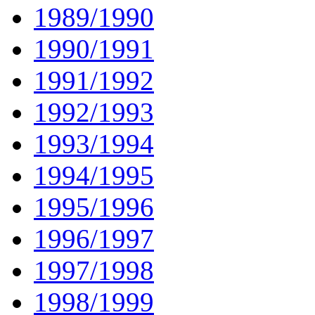
1989/1990
1990/1991
1991/1992
1992/1993
1993/1994
1994/1995
1995/1996
1996/1997
1997/1998
1998/1999