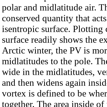
polar and midlatitude air. Th
conserved quantity that acts
isentropic surface. Plotting
surface readily shows the ex
Arctic winter, the PV is mo
midlatitudes to the pole. T
wide in the midlatitudes, ve
and then widens again insid
vortex is defined to be wher
together. The area inside of