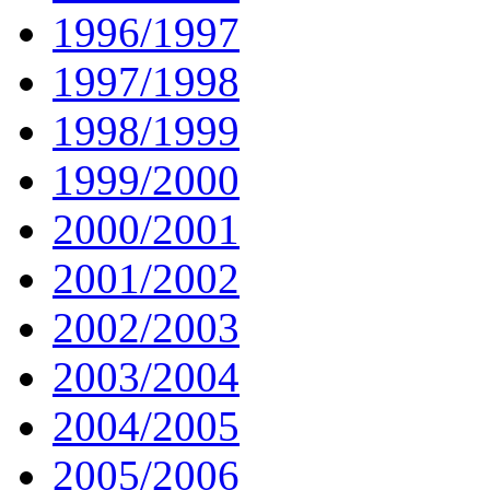
1996/1997
1997/1998
1998/1999
1999/2000
2000/2001
2001/2002
2002/2003
2003/2004
2004/2005
2005/2006