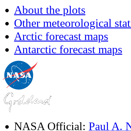
About the plots
Other meteorological stat
Arctic forecast maps
Antarctic forecast maps
NASA Official:
Paul A.