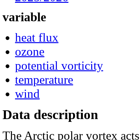
variable
heat flux
ozone
potential vorticity
temperature
wind
Data description
The Arctic polar vortex acts