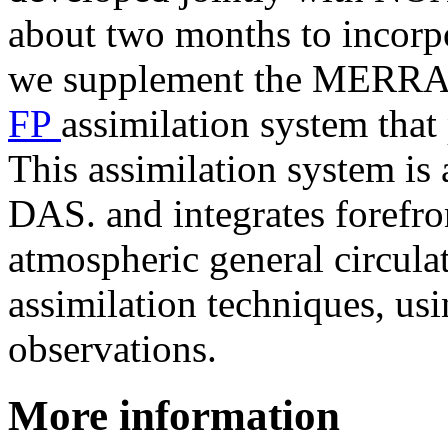
about two months to incorpor
we supplement the MERRA-2
FP
assimilation system that
This assimilation system i
DAS. and integrates forefr
atmospheric general circul
assimilation techniques, usi
observations.
More information