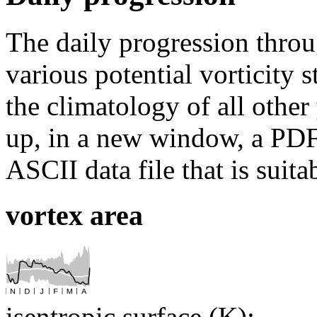
The daily progression thro
various potential vorticity 
the climatology of all other
up, in a new window, a PDF 
ASCII data file that is suit
vortex area
isentropic surface (K):