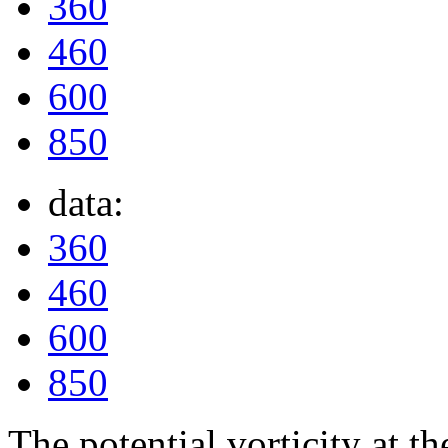
360
460
600
850
data:
360
460
600
850
The potential vorticity at th