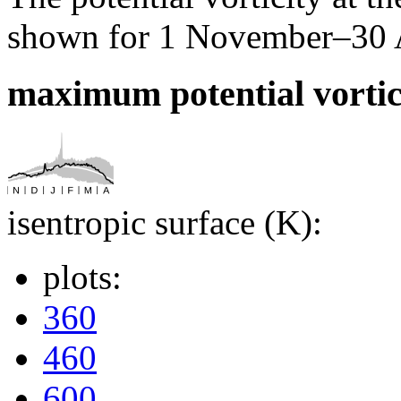
shown for 1 November–30 Ap
maximum potential vortic
isentropic surface (K):
plots:
360
460
600