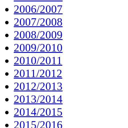
2006/2007
2007/2008
2008/2009
2009/2010
2010/2011
2011/2012
2012/2013
2013/2014
2014/2015
2015/2016