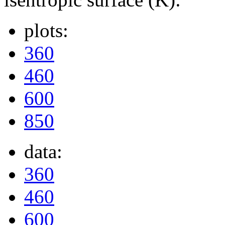
plots:
360
460
600
850
data:
360
460
600