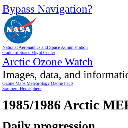
Bypass Navigation?
National Aeronautics and Space Administration
Goddard Space Flight Center
Arctic Ozone Watch
Images, data, and informat
Ozone Maps
Meteorology
Ozone Facts
Southern Hemisphere
1985/1986 Arctic MER
Daily progression