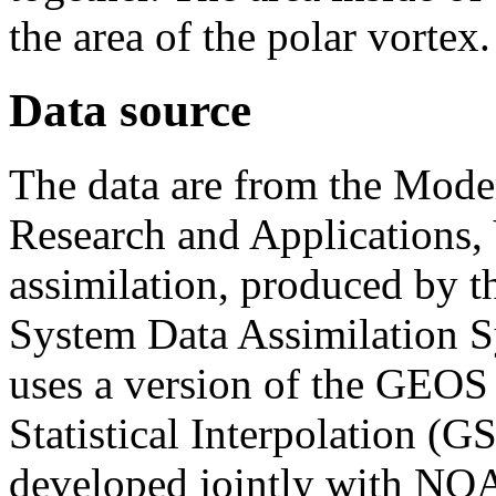
the area of the polar vortex.
Data source
The data are from the Moder
Research and Applications, 
assimilation, produced by 
System Data Assimilatio
uses a version of the GEOS
Statistical Interpolation (G
developed jointly with NO