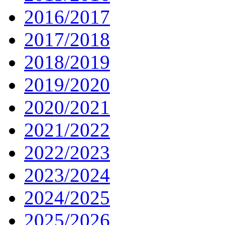
2016/2017
2017/2018
2018/2019
2019/2020
2020/2021
2021/2022
2022/2023
2023/2024
2024/2025
2025/2026