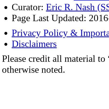
Curator:
Eric R. Nash (S
Page Last Updated: 2016
Privacy Policy & Importa
Disclaimers
Please credit all material
otherwise noted.