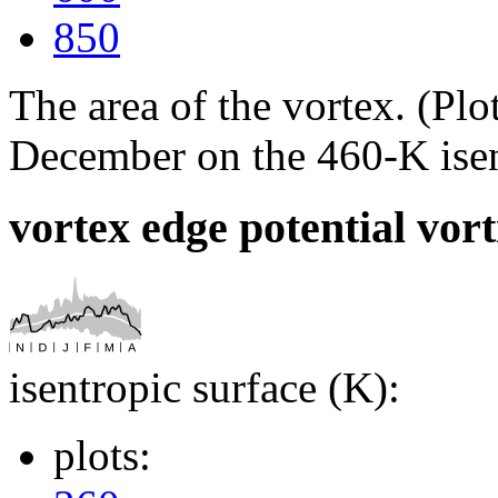
850
The area of the vortex. (P
December on the 460-K isen
vortex edge potential vort
isentropic surface (K):
plots: