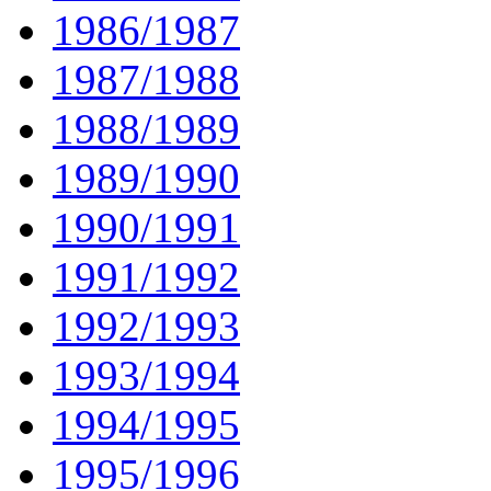
1986/1987
1987/1988
1988/1989
1989/1990
1990/1991
1991/1992
1992/1993
1993/1994
1994/1995
1995/1996