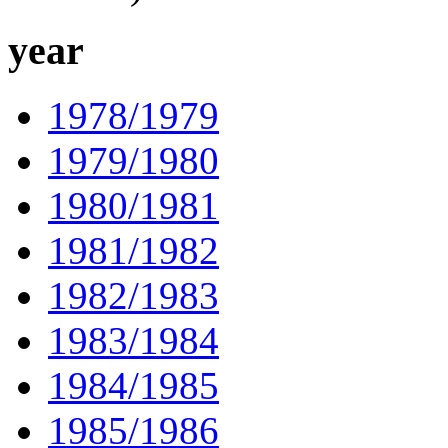
year
1978/1979
1979/1980
1980/1981
1981/1982
1982/1983
1983/1984
1984/1985
1985/1986