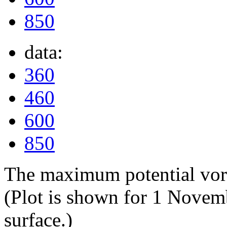
850
data:
360
460
600
850
The maximum potential vorti
(Plot is shown for 1 Novem
surface.)