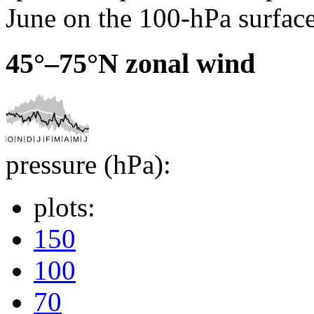
June on the 100-hPa surface
45°–75°N zonal wind
pressure (hPa):
plots:
150
100
70