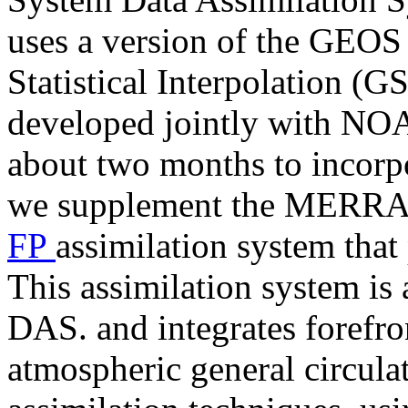
uses a version of the GEOS
Statistical Interpolation (G
developed jointly with NO
about two months to incorpor
we supplement the MERRA-2
FP
assimilation system that
This assimilation system i
DAS. and integrates forefr
atmospheric general circul