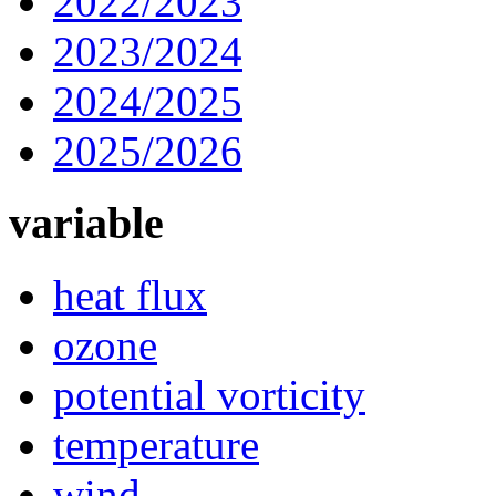
2022/2023
2023/2024
2024/2025
2025/2026
variable
heat flux
ozone
potential vorticity
temperature
wind