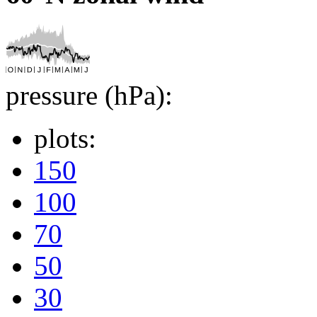
pressure (hPa):
plots:
150
100
70
50
30