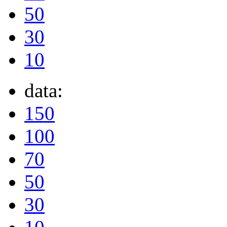
50
30
10
data:
150
100
70
50
30