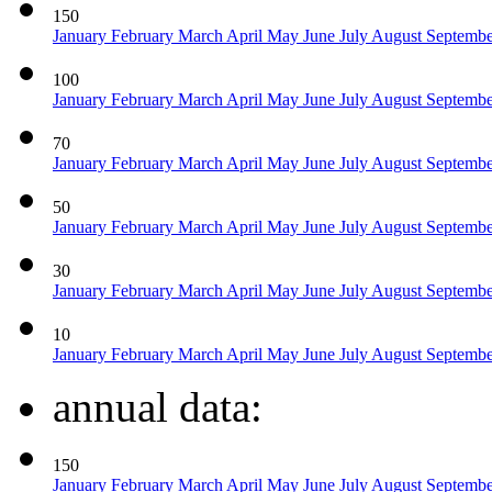
150
January
February
March
April
May
June
July
August
Septemb
100
January
February
March
April
May
June
July
August
Septemb
70
January
February
March
April
May
June
July
August
Septemb
50
January
February
March
April
May
June
July
August
Septemb
30
January
February
March
April
May
June
July
August
Septemb
10
January
February
March
April
May
June
July
August
Septemb
annual data:
150
January
February
March
April
May
June
July
August
Septemb