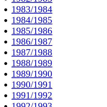
1983/1984
1984/1985
1985/1986
1986/1987
1987/1988
1988/1989
1989/1990
1990/1991
1991/1992
1992/1993