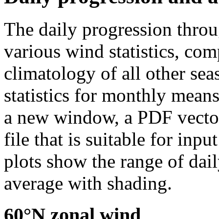
The daily progression thro
various wind statistics, co
climatology of all other sea
statistics for monthly means
a new window, a PDF vector 
file that is suitable for in
plots show the range of dail
average with shading.
60°N zonal wind