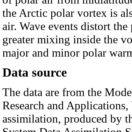
the Arctic polar vortex is a
air. Wave events distort the
greater mixing inside the vo
major and minor polar war
Data source
The data are from the Moder
Research and Applications, 
assimilation, produced by 
System Data Assimilatio