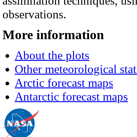
assimilation techniques, usi
observations.
More information
About the plots
Other meteorological stat
Arctic forecast maps
Antarctic forecast maps