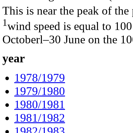
This is near the peak of th
1
wind speed is equal to 100
Octoberl–30 June on the 10
year
1978/1979
1979/1980
1980/1981
1981/1982
1982/1983