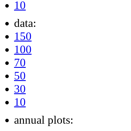
10
data:
150
100
70
50
30
10
annual plots: