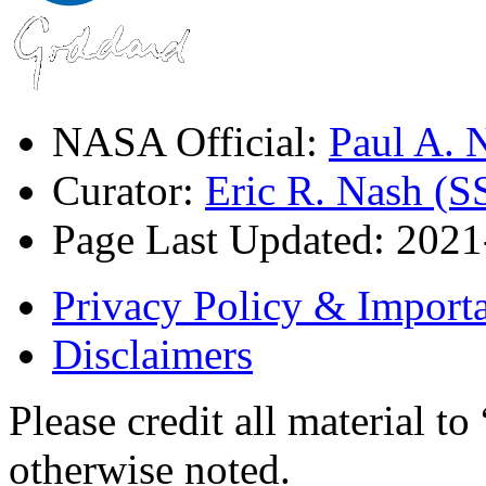
NASA Official:
Paul A.
Curator:
Eric R. Nash (S
Page Last Updated: 202
Privacy Policy & Importa
Disclaimers
Please credit all material
otherwise noted.