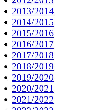
2013/2014
2014/2015
2015/2016
2016/2017
2017/2018
2018/2019
2019/2020
2020/2021
2021/2022