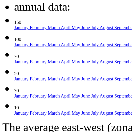
annual data:
150
January
February
March
April
May
June
July
August
Septemb
100
January
February
March
April
May
June
July
August
Septemb
70
January
February
March
April
May
June
July
August
Septemb
50
January
February
March
April
May
June
July
August
Septemb
30
January
February
March
April
May
June
July
August
Septemb
10
January
February
March
April
May
June
July
August
Septemb
The average east-west (zon