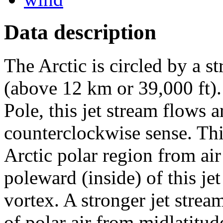
Data description
The Arctic is circled by a st
(above 12 km or 39,000 ft)
Pole, this jet stream flows 
counterclockwise sense. This
Arctic polar region from air
poleward (inside) of this jet
vortex. A stronger jet stream
of polar air from midlatitude