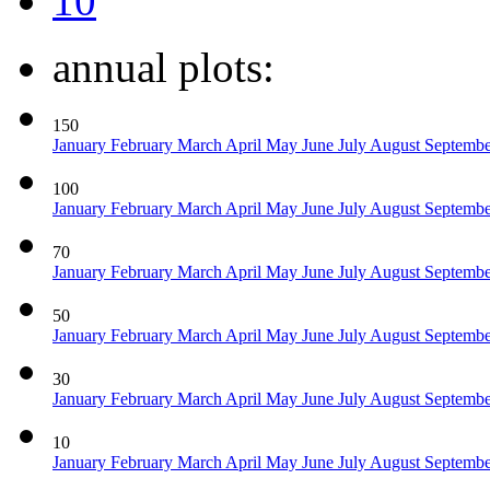
10
annual plots:
150
January
February
March
April
May
June
July
August
Septemb
100
January
February
March
April
May
June
July
August
Septemb
70
January
February
March
April
May
June
July
August
Septemb
50
January
February
March
April
May
June
July
August
Septemb
30
January
February
March
April
May
June
July
August
Septemb
10
January
February
March
April
May
June
July
August
Septemb