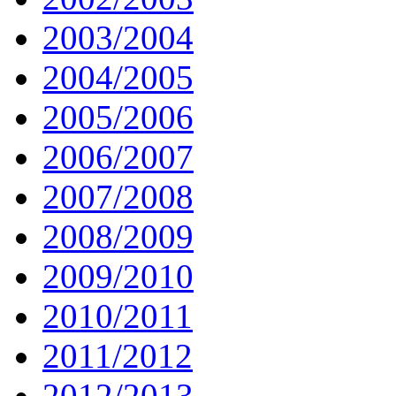
2003/2004
2004/2005
2005/2006
2006/2007
2007/2008
2008/2009
2009/2010
2010/2011
2011/2012
2012/2013