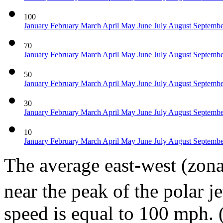
100
January
February
March
April
May
June
July
August
Septemb
70
January
February
March
April
May
June
July
August
Septemb
50
January
February
March
April
May
June
July
August
Septemb
30
January
February
March
April
May
June
July
August
Septemb
10
January
February
March
April
May
June
July
August
Septemb
The average east-west (zona
near the peak of the polar 
speed is equal to 100 mph. 