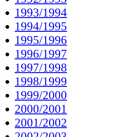
1993/1994
1994/1995
1995/1996
1996/1997
1997/1998
1998/1999
1999/2000
2000/2001
2001/2002
2002/2003