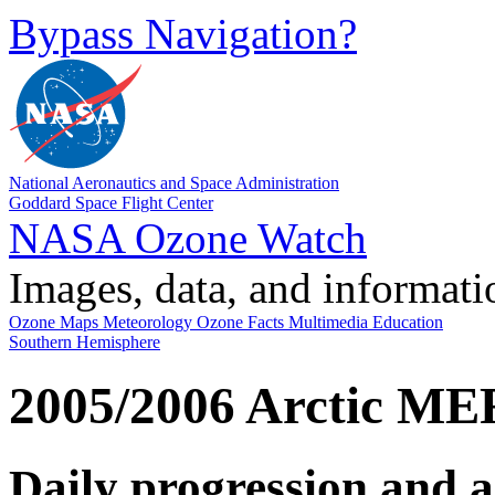
Bypass Navigation?
National Aeronautics and Space Administration
Goddard Space Flight Center
NASA Ozone Watch
Images, data, and informati
Ozone Maps
Meteorology
Ozone Facts
Multimedia
Education
Southern Hemisphere
2005/2006 Arctic M
Daily progression and 